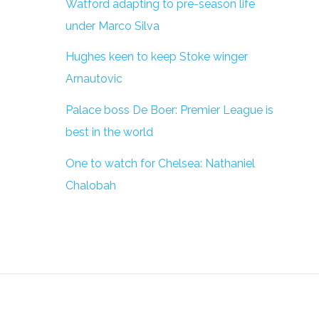
Watford adapting to pre-season life
under Marco Silva
Hughes keen to keep Stoke winger
Arnautovic
Palace boss De Boer: Premier League is
best in the world
One to watch for Chelsea: Nathaniel
Chalobah