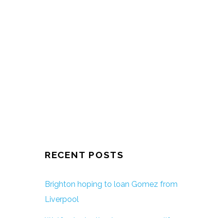
RECENT POSTS
Brighton hoping to loan Gomez from
Liverpool