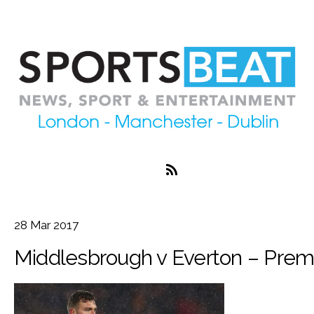
28
Mar
2017
Middlesbrough v Everton – Prem