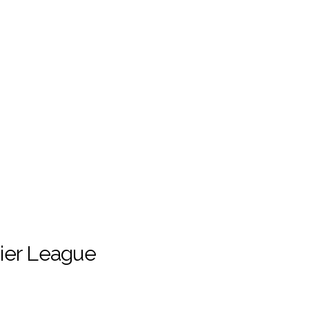
ier League