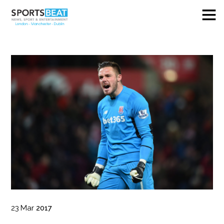
23
Mar
2017