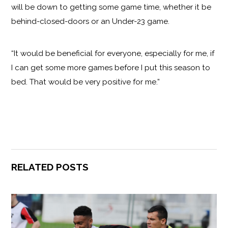
will be down to getting some game time, whether it be
behind-closed-doors or an Under-23 game.
“It would be beneficial for everyone, especially for me, if
I can get some more games before I put this season to
bed. That would be very positive for me.”
RELATED POSTS