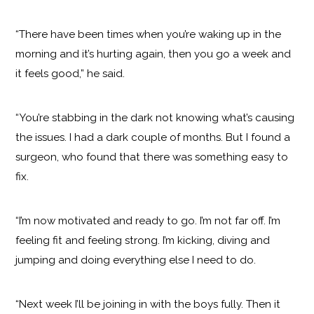
“There have been times when you’re waking up in the
morning and it’s hurting again, then you go a week and
it feels good,” he said.
“You’re stabbing in the dark not knowing what’s causing
the issues. I had a dark couple of months. But I found a
surgeon, who found that there was something easy to
fix.
“I’m now motivated and ready to go. I’m not far off. I’m
feeling fit and feeling strong. I’m kicking, diving and
jumping and doing everything else I need to do.
“Next week I’ll be joining in with the boys fully. Then it