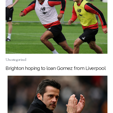
Uncategorized
Brighton hoping to loan Gomez from Liverpool