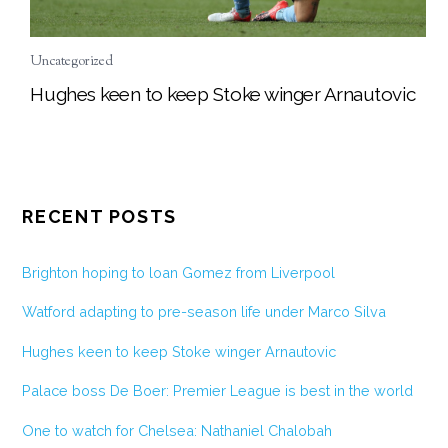
Uncategorized
Hughes keen to keep Stoke winger Arnautovic
RECENT POSTS
Brighton hoping to loan Gomez from Liverpool
Watford adapting to pre-season life under Marco Silva
Hughes keen to keep Stoke winger Arnautovic
Palace boss De Boer: Premier League is best in the world
One to watch for Chelsea: Nathaniel Chalobah