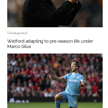
Uncategorized
Watford adapting to pre-season life under
Marco Silva