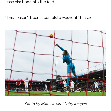
ease him back into the fold.
“This season’s been a complete washout,” he said.
Photo by Mike Hewitt/Getty Images