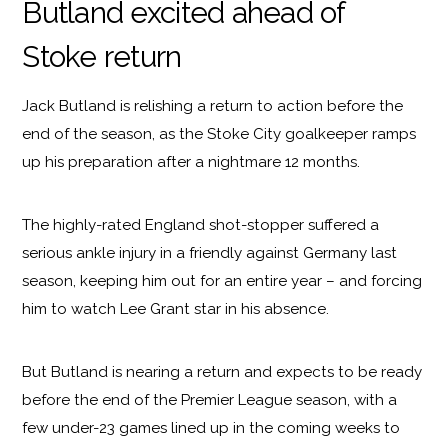
Butland excited ahead of
Stoke return
Jack Butland is relishing a return to action before the
end of the season, as the Stoke City goalkeeper ramps
up his preparation after a nightmare 12 months.
The highly-rated England shot-stopper suffered a
serious ankle injury in a friendly against Germany last
season, keeping him out for an entire year – and forcing
him to watch Lee Grant star in his absence.
But Butland is nearing a return and expects to be ready
before the end of the Premier League season, with a
few under-23 games lined up in the coming weeks to