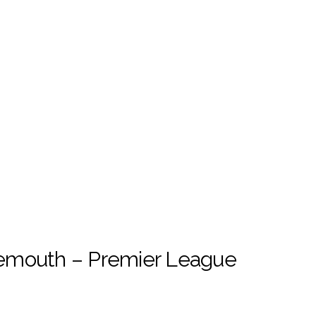
emouth – Premier League