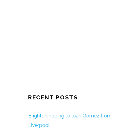
RECENT POSTS
Brighton hoping to loan Gomez from
Liverpool