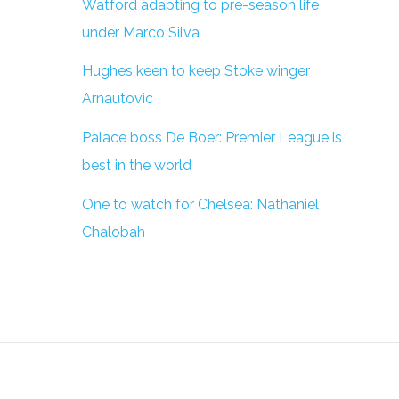
Watford adapting to pre-season life
under Marco Silva
Hughes keen to keep Stoke winger
Arnautovic
Palace boss De Boer: Premier League is
best in the world
One to watch for Chelsea: Nathaniel
Chalobah