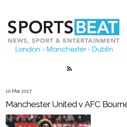
10
Mar
2017
Manchester United v AFC Bourn