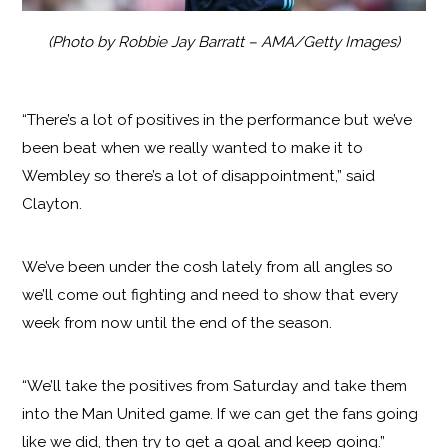
(Photo by Robbie Jay Barratt – AMA/Getty Images)
“There’s a lot of positives in the performance but we’ve
been beat when we really wanted to make it to
Wembley so there’s a lot of disappointment,” said
Clayton.
We’ve been under the cosh lately from all angles so
we’ll come out fighting and need to show that every
week from now until the end of the season.
“We’ll take the positives from Saturday and take them
into the Man United game. If we can get the fans going
like we did, then try to get a goal and keep going.”