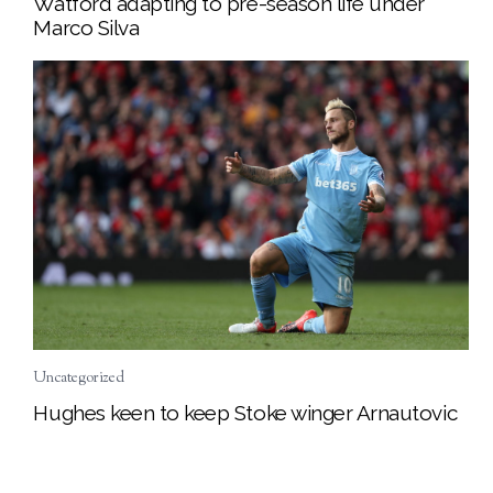
Watford adapting to pre-season life under
Marco Silva
Uncategorized
Hughes keen to keep Stoke winger Arnautovic