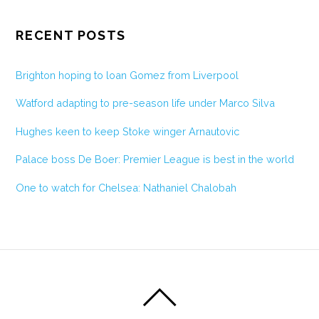
RECENT POSTS
Brighton hoping to loan Gomez from Liverpool
Watford adapting to pre-season life under Marco Silva
Hughes keen to keep Stoke winger Arnautovic
Palace boss De Boer: Premier League is best in the world
One to watch for Chelsea: Nathaniel Chalobah