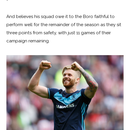
And believes his squad owe it to the Boro faithful to
perform well for the remainder of the season as they sit
three points from safety, with just 11 games of their
campaign remaining.