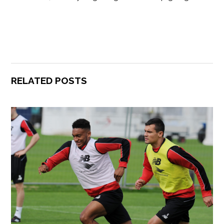
RELATED POSTS