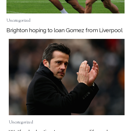
Uncategorized
Brighton hoping to loan Gomez from Liverpool
Uncategorized