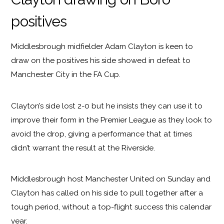
positives
Middlesbrough midfielder Adam Clayton is keen to
draw on the positives his side showed in defeat to
Manchester City in the FA Cup.
Clayton’s side lost 2-0 but he insists they can use it to
improve their form in the Premier League as they look to
avoid the drop, giving a performance that at times
didn’t warrant the result at the Riverside.
Middlesbrough host Manchester United on Sunday and
Clayton has called on his side to pull together after a
tough period, without a top-flight success this calendar
year.