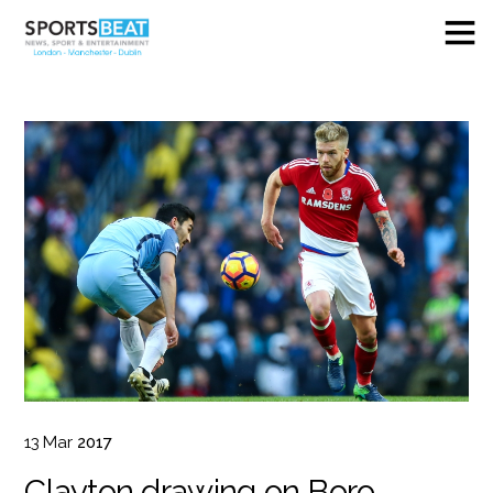
13
Mar
2017
Clayton drawing on Boro