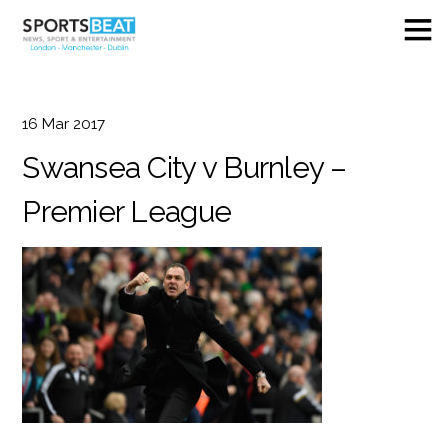
16
Mar
2017
Swansea City v Burnley –
Premier League