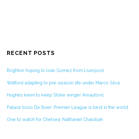
RECENT POSTS
Brighton hoping to loan Gomez from Liverpool
Watford adapting to pre-season life under Marco Silva
Hughes keen to keep Stoke winger Arnautovic
Palace boss De Boer: Premier League is best in the world
One to watch for Chelsea: Nathaniel Chalobah