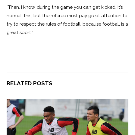
“Then, I know, during the game you can get kicked. It’s
normal, this, but the referee must pay great attention to
try to respect the rules of football, because football is a
great sport.”
RELATED POSTS