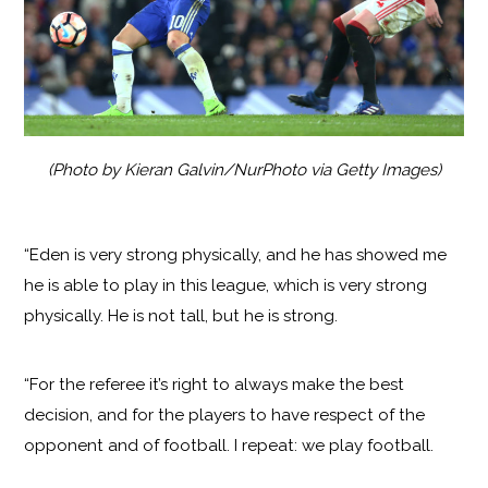
(Photo by Kieran Galvin/NurPhoto via Getty Images)
“Eden is very strong physically, and he has showed me
he is able to play in this league, which is very strong
physically. He is not tall, but he is strong.
“For the referee it’s right to always make the best
decision, and for the players to have respect of the
opponent and of football. I repeat: we play football.