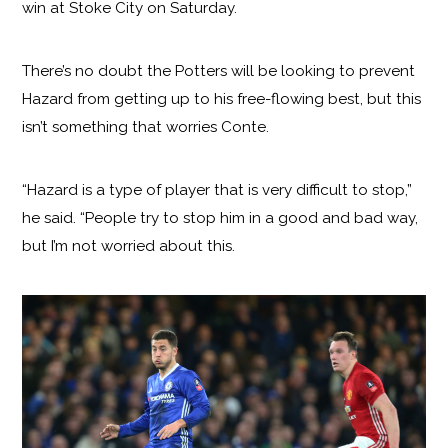
win at Stoke City on Saturday.
There’s no doubt the Potters will be looking to prevent
Hazard from getting up to his free-flowing best, but this
isn’t something that worries Conte.
“Hazard is a type of player that is very difficult to stop,”
he said. “People try to stop him in a good and bad way,
but I’m not worried about this.