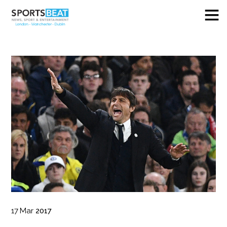
17
Mar
2017