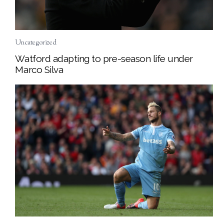
Uncategorized
Watford adapting to pre-season life under
Marco Silva