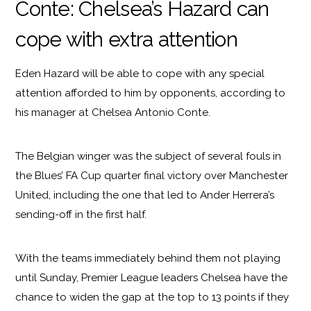
Conte: Chelsea’s Hazard can
cope with extra attention
Eden Hazard will be able to cope with any special
attention afforded to him by opponents, according to
his manager at Chelsea Antonio Conte.
The Belgian winger was the subject of several fouls in
the Blues’ FA Cup quarter final victory over Manchester
United, including the one that led to Ander Herrera’s
sending-off in the first half.
With the teams immediately behind them not playing
until Sunday, Premier League leaders Chelsea have the
chance to widen the gap at the top to 13 points if they