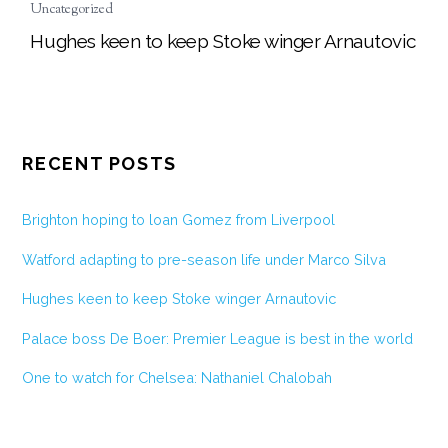
Uncategorized
Hughes keen to keep Stoke winger Arnautovic
RECENT POSTS
Brighton hoping to loan Gomez from Liverpool
Watford adapting to pre-season life under Marco Silva
Hughes keen to keep Stoke winger Arnautovic
Palace boss De Boer: Premier League is best in the world
One to watch for Chelsea: Nathaniel Chalobah