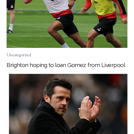
Uncategorized
Brighton hoping to loan Gomez from Liverpool