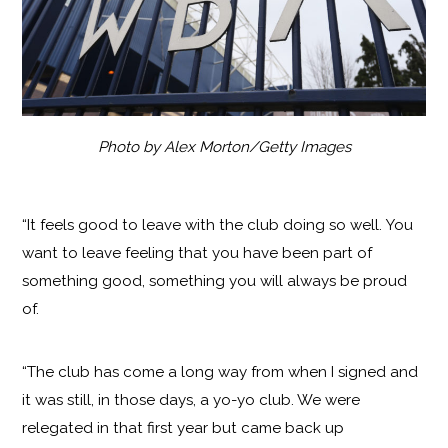
Photo by Alex Morton/Getty Images
“It feels good to leave with the club doing so well. You
want to leave feeling that you have been part of
something good, something you will always be proud
of.
“The club has come a long way from when I signed and
it was still, in those days, a yo-yo club. We were
relegated in that first year but came back up