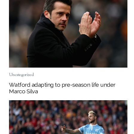
Uncategorized
Watford adapting to pre-season life under
Marco Silva