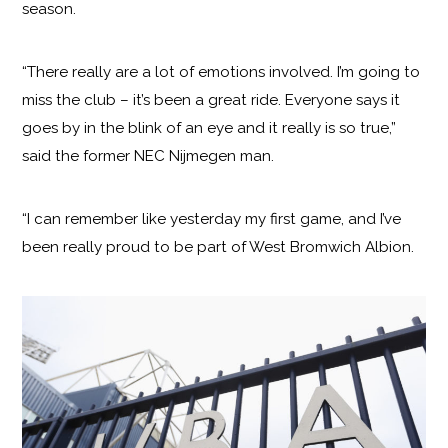
season.
“There really are a lot of emotions involved. I’m going to
miss the club – it’s been a great ride. Everyone says it
goes by in the blink of an eye and it really is so true,”
said the former NEC Nijmegen man.
“I can remember like yesterday my first game, and I’ve
been really proud to be part of West Bromwich Albion.