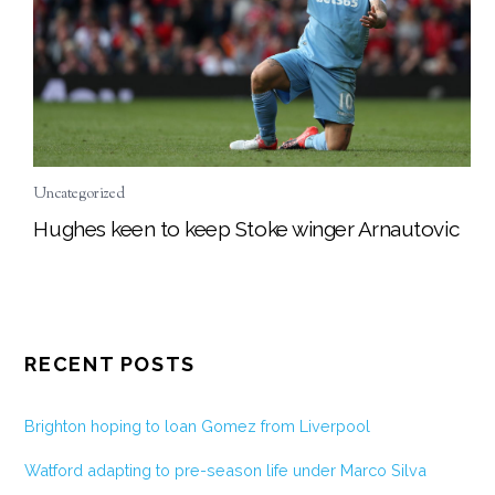
Uncategorized
Hughes keen to keep Stoke winger Arnautovic
RECENT POSTS
Brighton hoping to loan Gomez from Liverpool
Watford adapting to pre-season life under Marco Silva