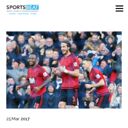
25
Mar
2017