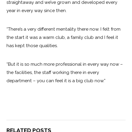
straightaway and we’ve grown and developed every
year in every way since then.
“There’s a very different mentality there now. I felt from
the start it was a warm club, a family club and I feel it
has kept those qualities.
“But it is so much more professional in every way now –
the facilities, the staff working there in every
department – you can feel it is a big club now.”
RELATED POSTS