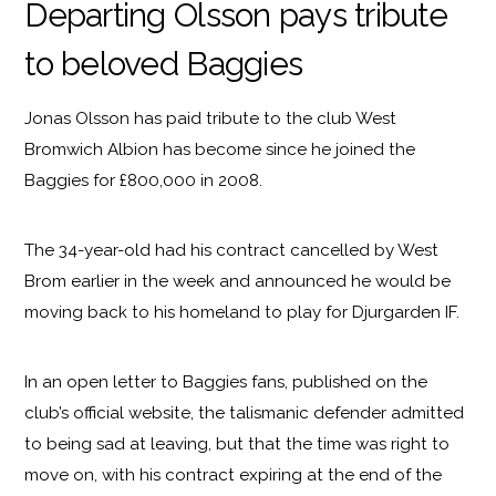
Departing Olsson pays tribute
to beloved Baggies
Jonas Olsson has paid tribute to the club West
Bromwich Albion has become since he joined the
Baggies for £800,000 in 2008.
The 34-year-old had his contract cancelled by West
Brom earlier in the week and announced he would be
moving back to his homeland to play for Djurgarden IF.
In an open letter to Baggies fans, published on the
club’s official website, the talismanic defender admitted
to being sad at leaving, but that the time was right to
move on, with his contract expiring at the end of the