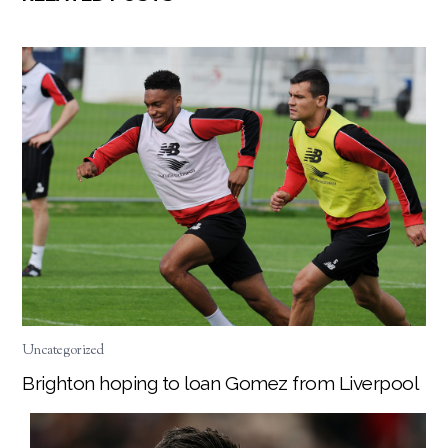
Uncategorized
Brighton hoping to loan Gomez from Liverpool