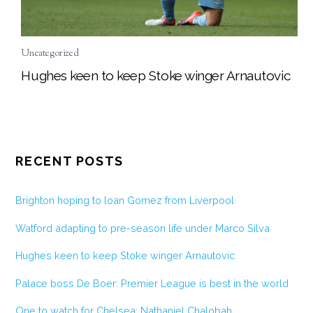
Uncategorized
Hughes keen to keep Stoke winger Arnautovic
RECENT POSTS
Brighton hoping to loan Gomez from Liverpool
Watford adapting to pre-season life under Marco Silva
Hughes keen to keep Stoke winger Arnautovic
Palace boss De Boer: Premier League is best in the world
One to watch for Chelsea: Nathaniel Chalobah