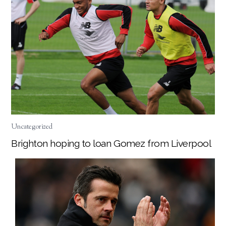
Uncategorized
Brighton hoping to loan Gomez from Liverpool