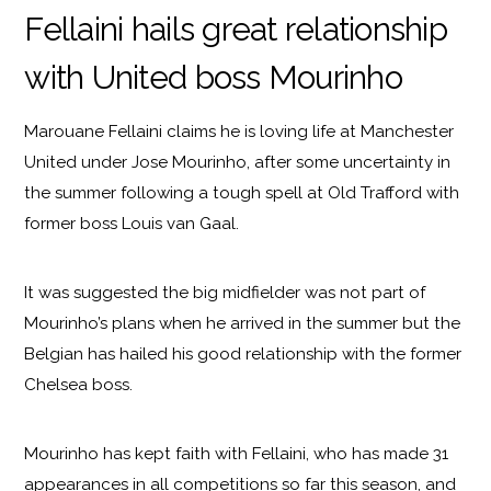
Fellaini hails great relationship
with United boss Mourinho
Marouane Fellaini claims he is loving life at Manchester
United under Jose Mourinho, after some uncertainty in
the summer following a tough spell at Old Trafford with
former boss Louis van Gaal.
It was suggested the big midfielder was not part of
Mourinho’s plans when he arrived in the summer but the
Belgian has hailed his good relationship with the former
Chelsea boss.
Mourinho has kept faith with Fellaini, who has made 31
appearances in all competitions so far this season, and