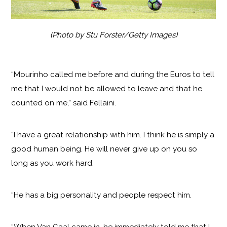
(Photo by Stu Forster/Getty Images)
“Mourinho called me before and during the Euros to tell
me that I would not be allowed to leave and that he
counted on me,” said Fellaini.
“I have a great relationship with him. I think he is simply a
good human being. He will never give up on you so
long as you work hard.
“He has a big personality and people respect him.