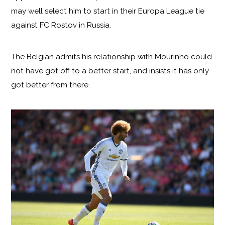
may well select him to start in their Europa League tie
against FC Rostov in Russia.
The Belgian admits his relationship with Mourinho could
not have got off to a better start, and insists it has only
got better from there.