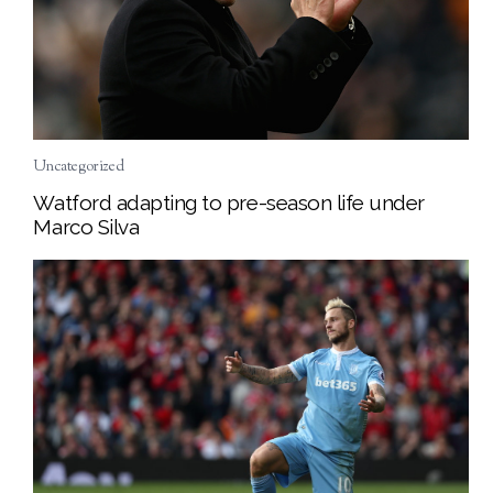
Uncategorized
Watford adapting to pre-season life under
Marco Silva