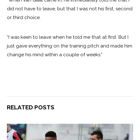
“When Van Gaal came in, he immediately told me that I
did not have to leave, but that I was not his first, second
or third choice.
“I was keen to leave when he told me that at first. But I
just gave everything on the training pitch and made him
change his mind within a couple of weeks.”
RELATED POSTS