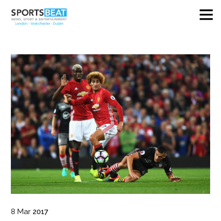
8
Mar
2017