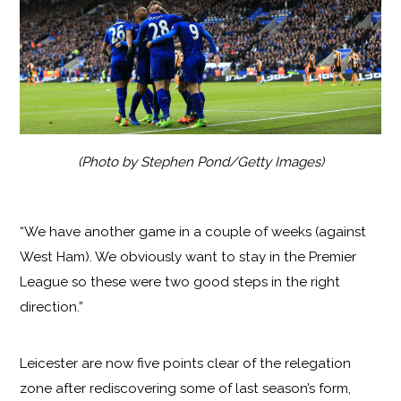
(Photo by Stephen Pond/Getty Images)
“We have another game in a couple of weeks (against
West Ham). We obviously want to stay in the Premier
League so these were two good steps in the right
direction.”
Leicester are now five points clear of the relegation
zone after rediscovering some of last season’s form,