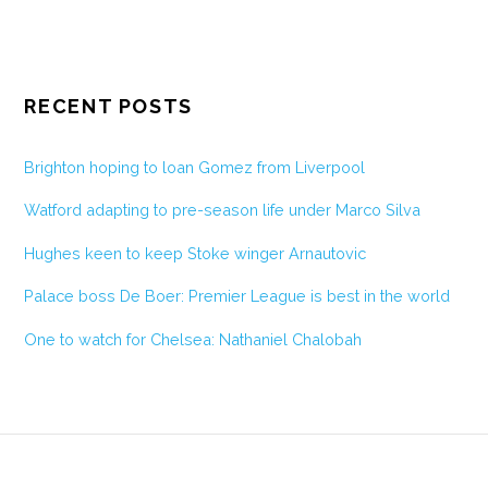
RECENT POSTS
Brighton hoping to loan Gomez from Liverpool
Watford adapting to pre-season life under Marco Silva
Hughes keen to keep Stoke winger Arnautovic
Palace boss De Boer: Premier League is best in the world
One to watch for Chelsea: Nathaniel Chalobah