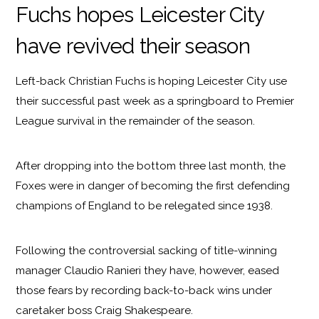
Fuchs hopes Leicester City
have revived their season
Left-back Christian Fuchs is hoping Leicester City use
their successful past week as a springboard to Premier
League survival in the remainder of the season.
After dropping into the bottom three last month, the
Foxes were in danger of becoming the first defending
champions of England to be relegated since 1938.
Following the controversial sacking of title-winning
manager Claudio Ranieri they have, however, eased
those fears by recording back-to-back wins under
caretaker boss Craig Shakespeare.