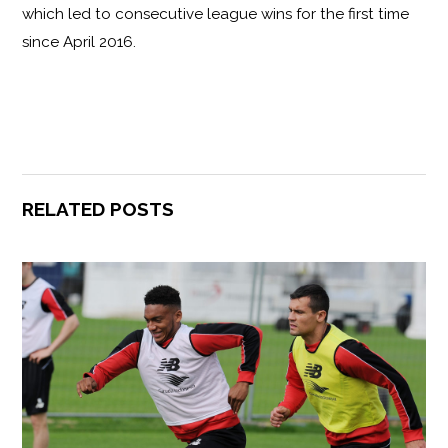
which led to consecutive league wins for the first time
since April 2016.
RELATED POSTS