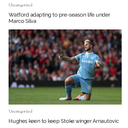
Uncategorized
Watford adapting to pre-season life under
Marco Silva
Uncategorized
Hughes keen to keep Stoke winger Arnautovic