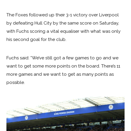
The Foxes followed up their 3-1 victory over Liverpool
by defeating Hull City by the same score on Saturday,
with Fuchs scoring a vital equaliser with what was only
his second goal for the club.
Fuchs said: “We’ve still got a few games to go and we
want to get some more points on the board. There’s 11
more games and we want to get as many points as
possible.