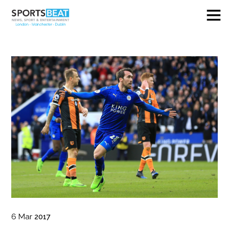
6
Mar
2017