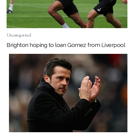
Uncategorized
Brighton hoping to loan Gomez from Liverpool