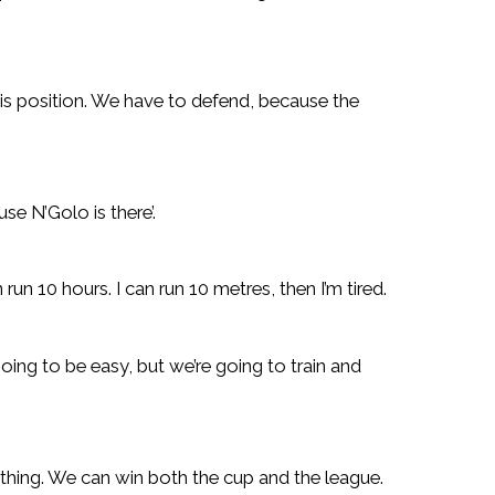
 his position. We have to defend, because the
se N’Golo is there’.
run 10 hours. I can run 10 metres, then I’m tired.
going to be easy, but we’re going to train and
thing. We can win both the cup and the league.