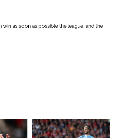
 win as soon as possible the league, and the