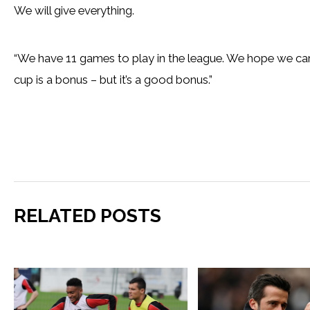
We will give everything.
“We have 11 games to play in the league. We hope we can
cup is a bonus – but it’s a good bonus.”
RELATED POSTS