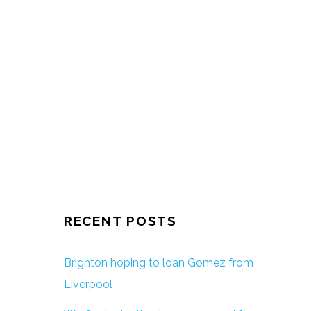
RECENT POSTS
Brighton hoping to loan Gomez from
Liverpool