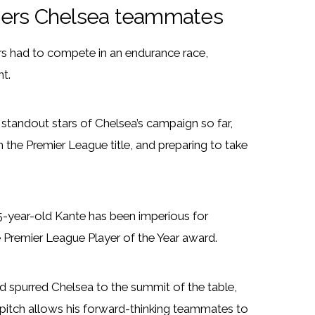
ggers Chelsea teammates
tars had to compete in an endurance race,
t.
 standout stars of Chelsea’s campaign so far,
 the Premier League title, and preparing to take
 25-year-old Kante has been imperious for
 Premier League Player of the Year award.
d spurred Chelsea to the summit of the table,
 pitch allows his forward-thinking teammates to