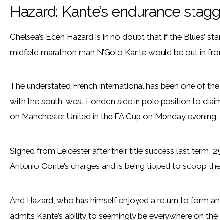
Hazard: Kante’s endurance sta
Chelsea’s Eden Hazard is in no doubt that if the Blues’ s
midfield marathon man N’Golo Kante would be out in fron
The understated French international has been one of the
with the south-west London side in pole position to claim
on Manchester United in the FA Cup on Monday evening.
Signed from Leicester after their title success last term,
Antonio Conte’s charges and is being tipped to scoop the
And Hazard, who has himself enjoyed a return to form an
admits Kante’s ability to seemingly be everywhere on the