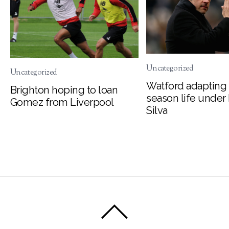
Uncategorized
Uncategorized
Watford adapting 
Brighton hoping to loan
season life under
Gomez from Liverpool
Silva