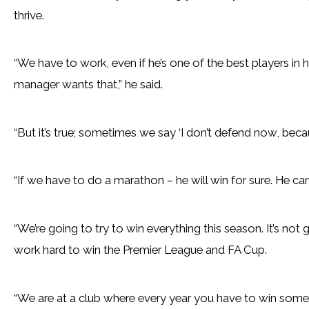
thrive.
“We have to work, even if he’s one of the best players in
manager wants that,” he said.
“But it’s true; sometimes we say ‘I don’t defend now, becau
“If we have to do a marathon – he will win for sure. He can 
“We’re going to try to win everything this season. It’s not 
work hard to win the Premier League and FA Cup.
“We are at a club where every year you have to win some