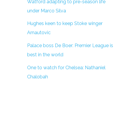
Watford adapting to pre-season life
under Marco Silva
Hughes keen to keep Stoke winger
Arnautovic
Palace boss De Boer: Premier League is
best in the world
One to watch for Chelsea: Nathaniel
Chalobah