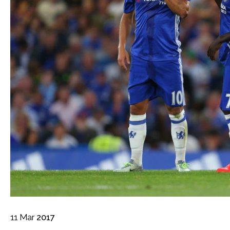
11
Mar
2017