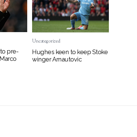
Uncategorized
to pre-
Hughes keen to keep Stoke
 Marco
winger Arnautovic