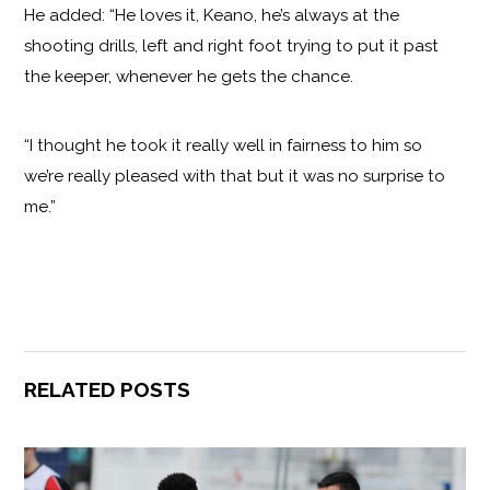
He added: “He loves it, Keano, he’s always at the
shooting drills, left and right foot trying to put it past
the keeper, whenever he gets the chance.
“I thought he took it really well in fairness to him so
we’re really pleased with that but it was no surprise to
me.”
RELATED POSTS