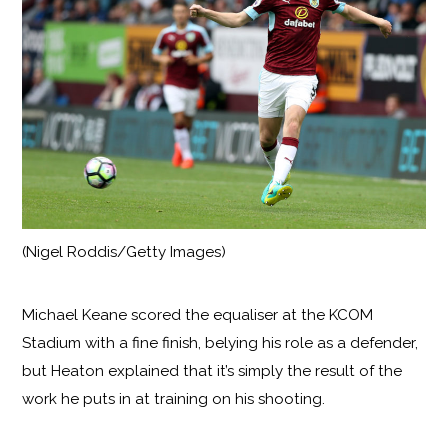
(Nigel Roddis/Getty Images)
Michael Keane scored the equaliser at the KCOM
Stadium with a fine finish, belying his role as a defender,
but Heaton explained that it’s simply the result of the
work he puts in at training on his shooting.