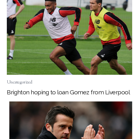
Uncategorized
Brighton hoping to loan Gomez from Liverpool