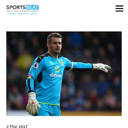
2
Mar
2017