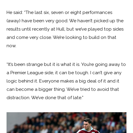
He said: “The last six, seven or eight performances
(away) have been very good. We haven’t picked up the
results until recently at Hull, but we’ve played top sides
and come very close. We’re looking to build on that
now.
“It’s been strange but it is what it is. You’re going away to
a Premier League side, it can be tough. I can’t give any
logic behind it. Everyone makes a big deal of it and it
can become a bigger thing. We’ve tried to avoid that
distraction. We’ve done that of late.”