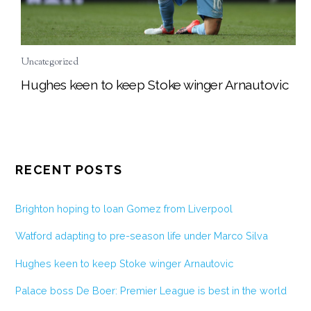
Uncategorized
Hughes keen to keep Stoke winger Arnautovic
RECENT POSTS
Brighton hoping to loan Gomez from Liverpool
Watford adapting to pre-season life under Marco Silva
Hughes keen to keep Stoke winger Arnautovic
Palace boss De Boer: Premier League is best in the world