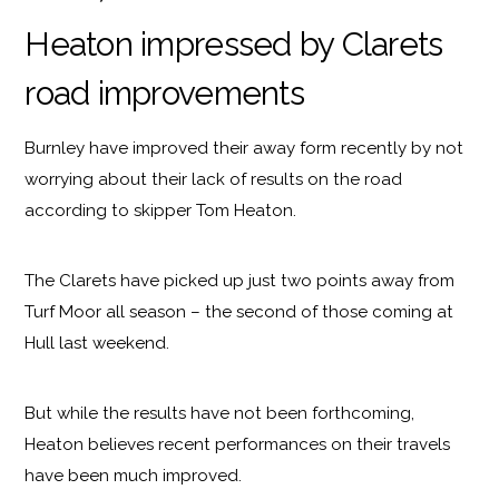
Heaton impressed by Clarets
road improvements
Burnley have improved their away form recently by not
worrying about their lack of results on the road
according to skipper Tom Heaton.
The Clarets have picked up just two points away from
Turf Moor all season – the second of those coming at
Hull last weekend.
But while the results have not been forthcoming,
Heaton believes recent performances on their travels
have been much improved.