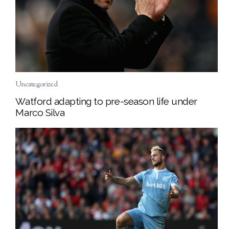
Uncategorized
Watford adapting to pre-season life under
Marco Silva