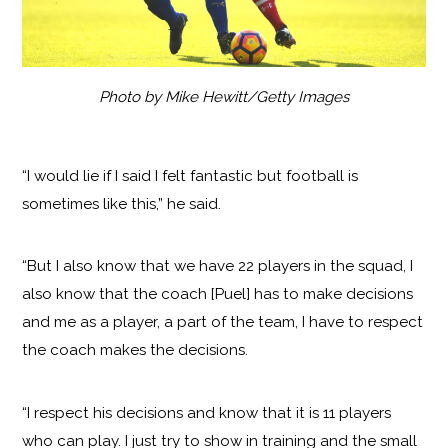
Photo by Mike Hewitt/Getty Images
“I would lie if I said I felt fantastic but football is
sometimes like this,” he said.
“But I also know that we have 22 players in the squad, I
also know that the coach [Puel] has to make decisions
and me as a player, a part of the team, I have to respect
the coach makes the decisions.
“I respect his decisions and know that it is 11 players
who can play. I just try to show in training and the small