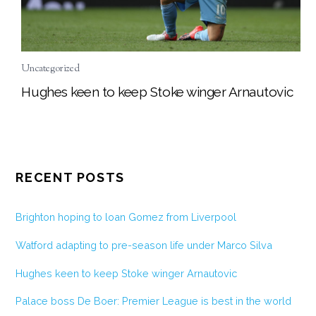
Uncategorized
Hughes keen to keep Stoke winger Arnautovic
RECENT POSTS
Brighton hoping to loan Gomez from Liverpool
Watford adapting to pre-season life under Marco Silva
Hughes keen to keep Stoke winger Arnautovic
Palace boss De Boer: Premier League is best in the world