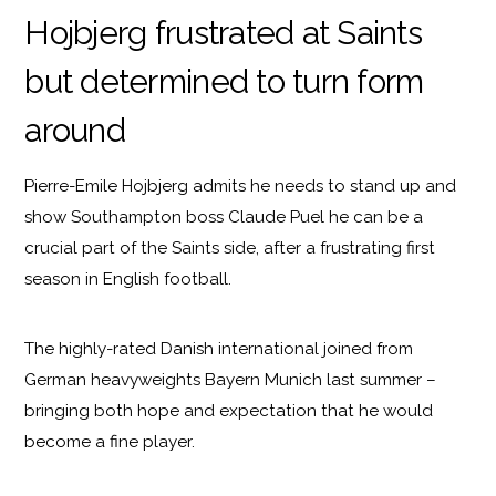
Hojbjerg frustrated at Saints
but determined to turn form
around
Pierre-Emile Hojbjerg admits he needs to stand up and
show Southampton boss Claude Puel he can be a
crucial part of the Saints side, after a frustrating first
season in English football.
The highly-rated Danish international joined from
German heavyweights Bayern Munich last summer –
bringing both hope and expectation that he would
become a fine player.