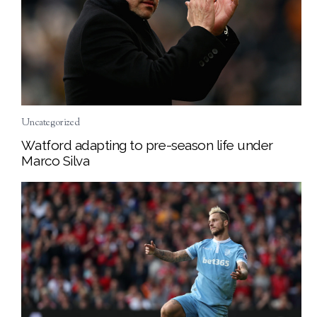
Uncategorized
Watford adapting to pre-season life under
Marco Silva