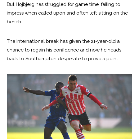
But Hojbjerg has struggled for game time, failing to
impress when called upon and often left sitting on the
bench.
The international break has given the 21-year-old a
chance to regain his confidence and now he heads
back to Southampton desperate to prove a point.