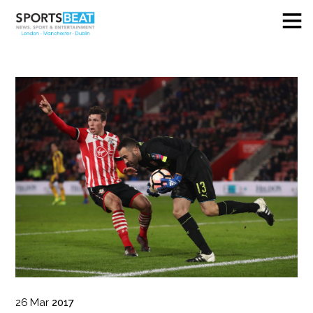
26
Mar
2017