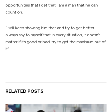
opportunities that I get that I am a man that he can
count on.
“I will keep showing him that and try to get better. I
always say to myself that in every situation, it doesn’t
matter if it’s good or bad, try to get the maximum out of
it.”
RELATED POSTS