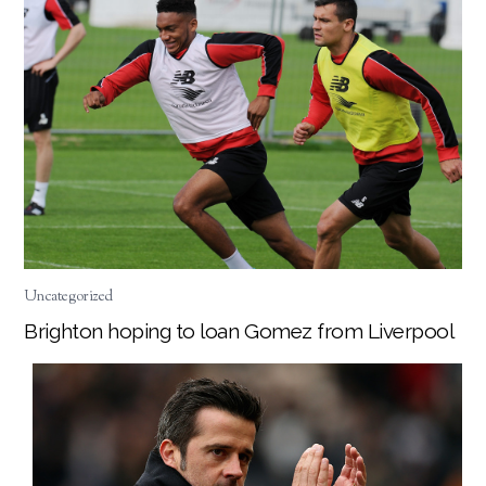
Uncategorized
Brighton hoping to loan Gomez from Liverpool