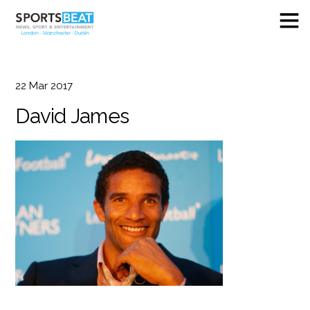
22
Mar
2017
David James