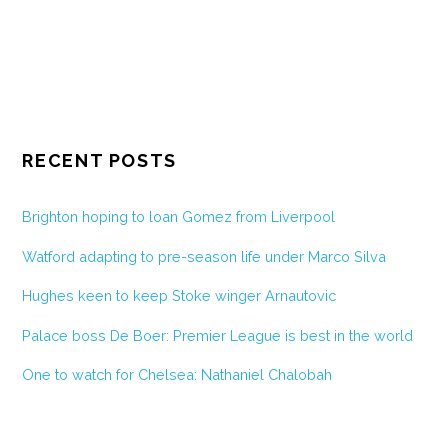
RECENT POSTS
Brighton hoping to loan Gomez from Liverpool
Watford adapting to pre-season life under Marco Silva
Hughes keen to keep Stoke winger Arnautovic
Palace boss De Boer: Premier League is best in the world
One to watch for Chelsea: Nathaniel Chalobah