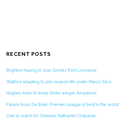
RECENT POSTS
Brighton hoping to loan Gomez from Liverpool
Watford adapting to pre-season life under Marco Silva
Hughes keen to keep Stoke winger Arnautovic
Palace boss De Boer: Premier League is best in the world
One to watch for Chelsea: Nathaniel Chalobah