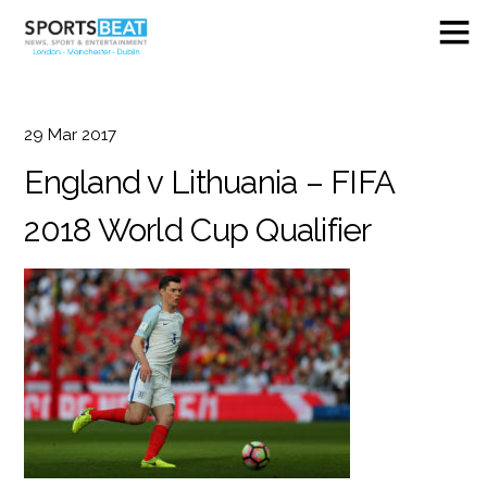
29
Mar
2017
England v Lithuania – FIFA
2018 World Cup Qualifier