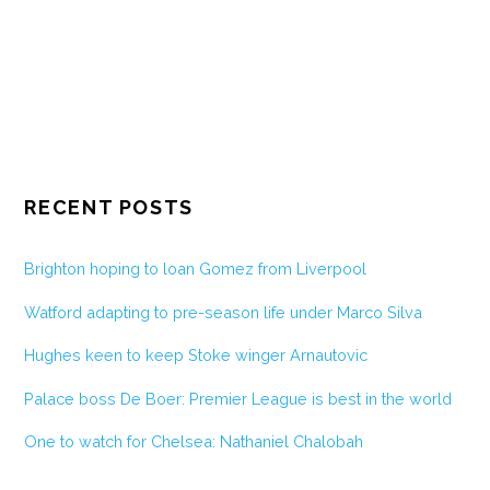
RECENT POSTS
Brighton hoping to loan Gomez from Liverpool
Watford adapting to pre-season life under Marco Silva
Hughes keen to keep Stoke winger Arnautovic
Palace boss De Boer: Premier League is best in the world
One to watch for Chelsea: Nathaniel Chalobah