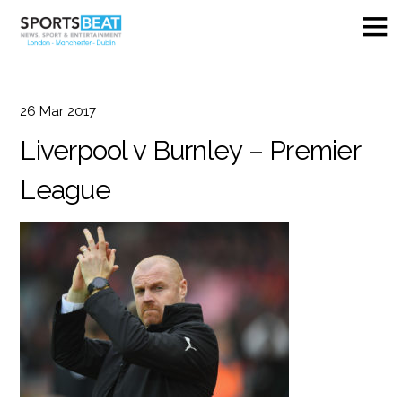
26
Mar
2017
Liverpool v Burnley – Premier
League