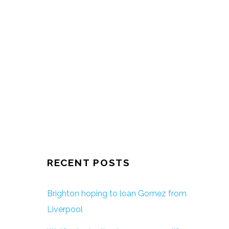
RECENT POSTS
Brighton hoping to loan Gomez from
Liverpool