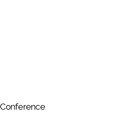
s Conference