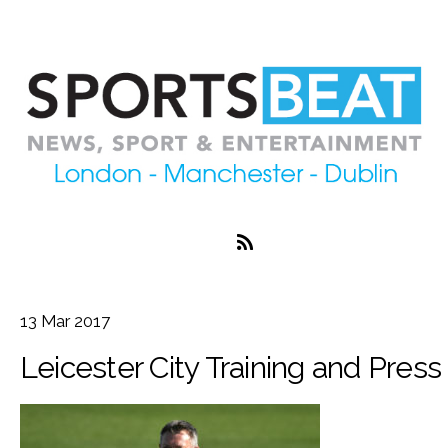
13
Mar
2017
Leicester City Training and Pres