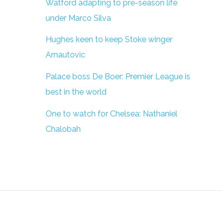
Watford adapting to pre-season life
under Marco Silva
Hughes keen to keep Stoke winger
Arnautovic
Palace boss De Boer: Premier League is
best in the world
One to watch for Chelsea: Nathaniel
Chalobah