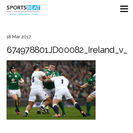
18
Mar
2017
674978801JD00082_Ireland_v_