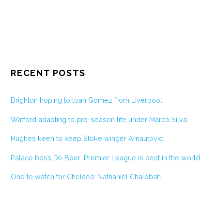
RECENT POSTS
Brighton hoping to loan Gomez from Liverpool
Watford adapting to pre-season life under Marco Silva
Hughes keen to keep Stoke winger Arnautovic
Palace boss De Boer: Premier League is best in the world
One to watch for Chelsea: Nathaniel Chalobah