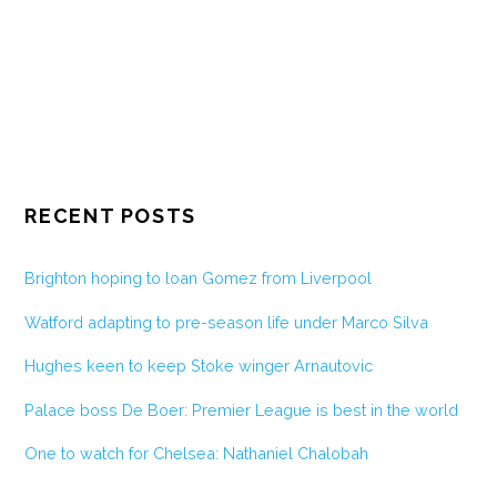
RECENT POSTS
Brighton hoping to loan Gomez from Liverpool
Watford adapting to pre-season life under Marco Silva
Hughes keen to keep Stoke winger Arnautovic
Palace boss De Boer: Premier League is best in the world
One to watch for Chelsea: Nathaniel Chalobah