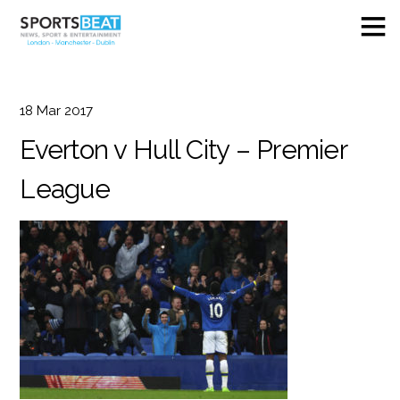
18
Mar
2017
Everton v Hull City – Premier
League