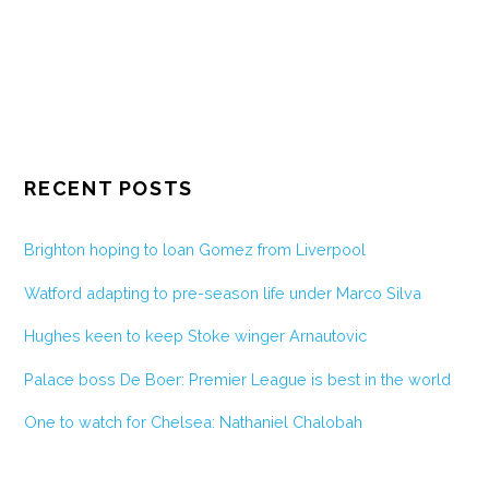
RECENT POSTS
Brighton hoping to loan Gomez from Liverpool
Watford adapting to pre-season life under Marco Silva
Hughes keen to keep Stoke winger Arnautovic
Palace boss De Boer: Premier League is best in the world
One to watch for Chelsea: Nathaniel Chalobah