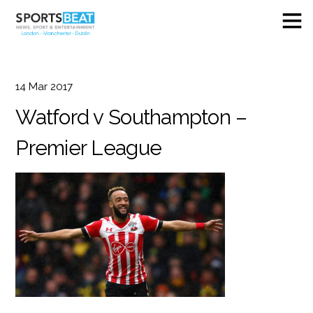
14
Mar
2017
Watford v Southampton –
Premier League