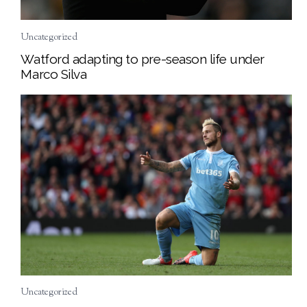
Uncategorized
Watford adapting to pre-season life under
Marco Silva
Uncategorized