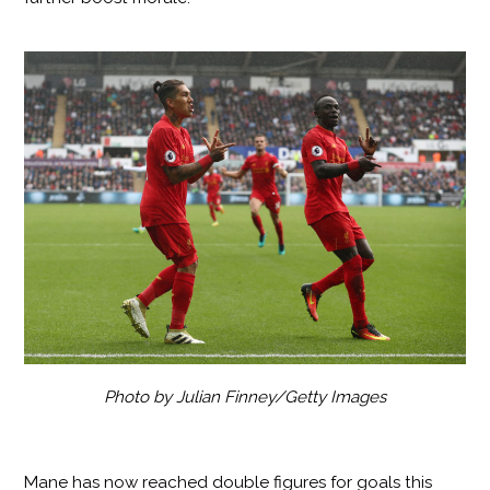
Photo by Julian Finney/Getty Images
Mane has now reached double figures for goals this