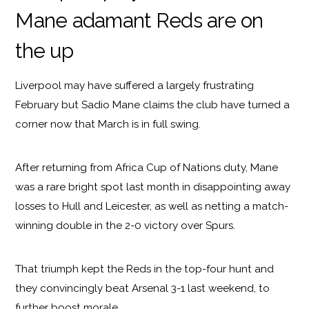
Mane adamant Reds are on
the up
Liverpool may have suffered a largely frustrating
February but Sadio Mane claims the club have turned a
corner now that March is in full swing.
After returning from Africa Cup of Nations duty, Mane
was a rare bright spot last month in disappointing away
losses to Hull and Leicester, as well as netting a match-
winning double in the 2-0 victory over Spurs.
That triumph kept the Reds in the top-four hunt and
they convincingly beat Arsenal 3-1 last weekend, to
further boost morale.