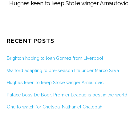
Hughes keen to keep Stoke winger Arnautovic
RECENT POSTS
Brighton hoping to loan Gomez from Liverpool
Watford adapting to pre-season life under Marco Silva
Hughes keen to keep Stoke winger Arnautovic
Palace boss De Boer: Premier League is best in the world
One to watch for Chelsea: Nathaniel Chalobah