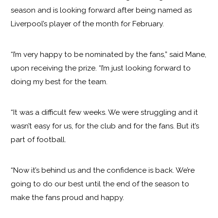
season and is looking forward after being named as
Liverpool’s player of the month for February.
“I’m very happy to be nominated by the fans,” said Mane,
upon receiving the prize. “I’m just looking forward to
doing my best for the team.
“It was a difficult few weeks. We were struggling and it
wasn’t easy for us, for the club and for the fans. But it’s
part of football.
“Now it’s behind us and the confidence is back. We’re
going to do our best until the end of the season to
make the fans proud and happy.