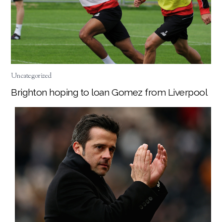
Uncategorized
Brighton hoping to loan Gomez from Liverpool