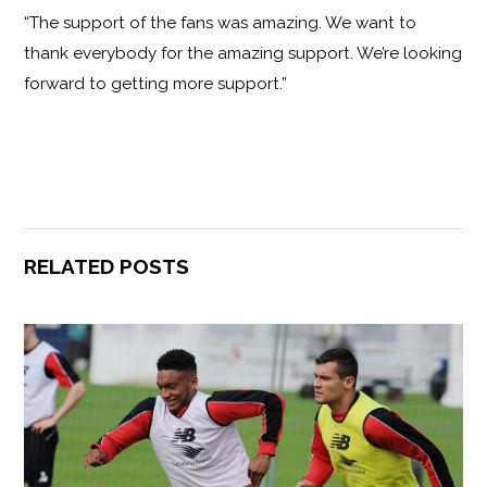
“The support of the fans was amazing. We want to
thank everybody for the amazing support. We’re looking
forward to getting more support.”
RELATED POSTS