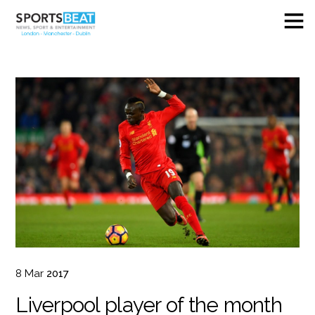
8
Mar
2017
Liverpool player of the month