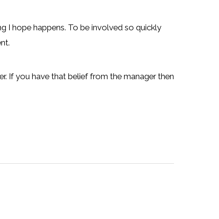
ing I hope happens. To be involved so quickly
nt.
er. If you have that belief from the manager then