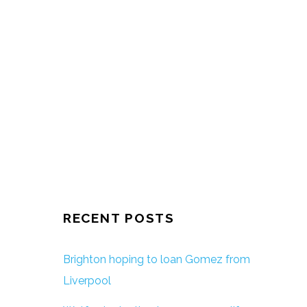
RECENT POSTS
Brighton hoping to loan Gomez from
Liverpool