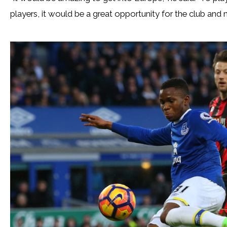
players, it would be a great opportunity for the club and