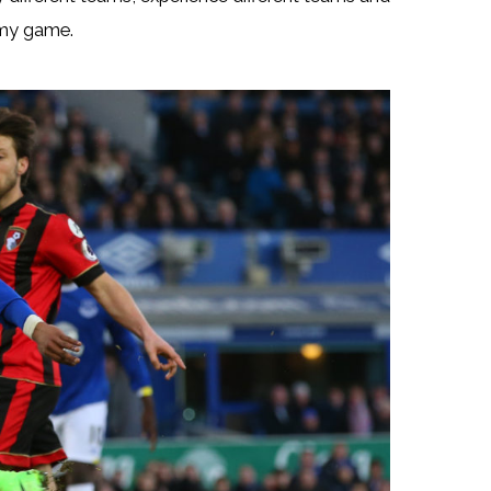
 my game.