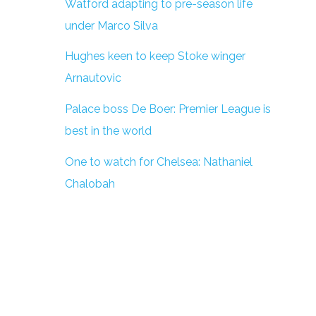
Watford adapting to pre-season life
under Marco Silva
Hughes keen to keep Stoke winger
Arnautovic
Palace boss De Boer: Premier League is
best in the world
One to watch for Chelsea: Nathaniel
Chalobah