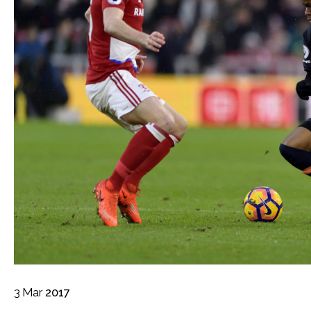
3
Mar
2017