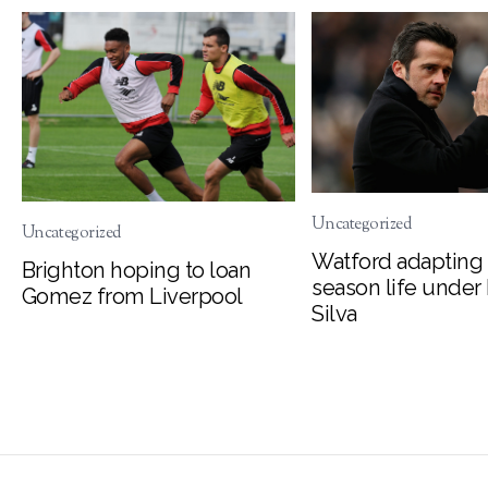
Uncategorized
Uncategorized
Watford adapting 
Brighton hoping to loan
season life under
Gomez from Liverpool
Silva