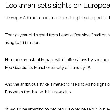
Lookman sets sights on European
Teenager Ademola Lookman is relishing the prospect of 
The 19-year-old signed from League One side Charlton Ath
rising to £11 million.
He made an instant impact with Toffees’ fans by scoring mi
Pep Guardiola’s Manchester City on January 15.
And the ambitious striker’s meteoric rise shows no signs of
European football with his new club.
“It would be amazing to get into Europe,” he said. “To pla