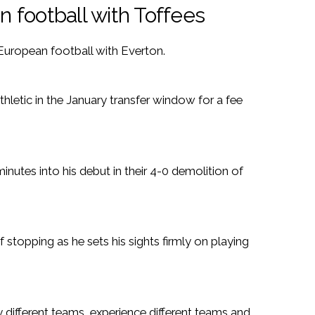
 football with Toffees
European football with Everton.
letic in the January transfer window for a fee
nutes into his debut in their 4-0 demolition of
 stopping as he sets his sights firmly on playing
y different teams, experience different teams and