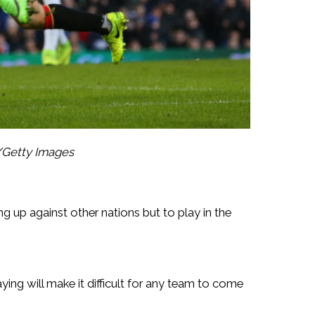
/Getty Images
g up against other nations but to play in the
ying will make it difficult for any team to come