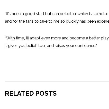
“It’s been a good start but can be better which is someth
and for the fans to take to me so quickly has been excelle
“With time, I’ll adapt even more and become a better play
it gives you belief, too, and raises your confidence.”
RELATED POSTS