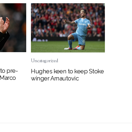
Uncategorized
to pre-
Hughes keen to keep Stoke
 Marco
winger Arnautovic