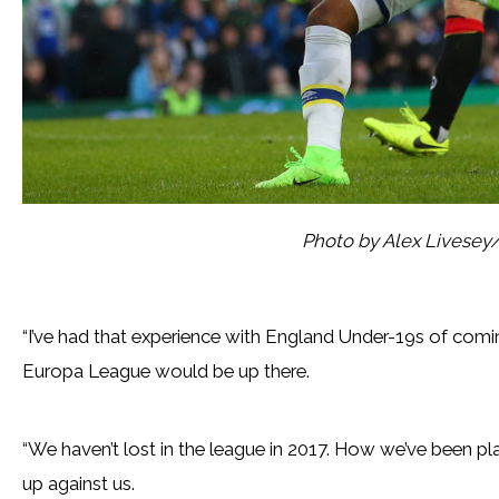
Photo by Alex Livesey
“I’ve had that experience with England Under-19s of comin
Europa League would be up there.
“We haven’t lost in the league in 2017. How we’ve been pla
up against us.