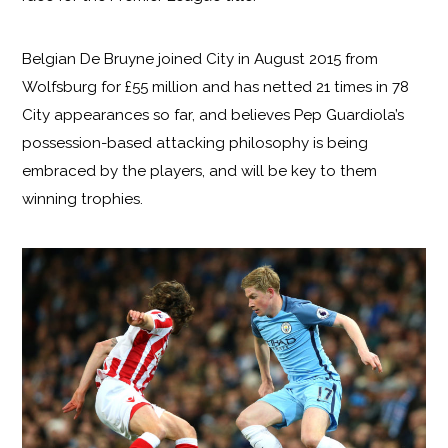
Belgian De Bruyne joined City in August 2015 from
Wolfsburg for £55 million and has netted 21 times in 78
City appearances so far, and believes Pep Guardiola’s
possession-based attacking philosophy is being
embraced by the players, and will be key to them
winning trophies.