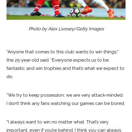
Photo by Alex Livesey/Getty Images
“Anyone that comes to this club wants to win things,”
the 25-year-old said. “Everyone expects us to be
fantastic and win trophies and that’s what we expect to
do.
“We try to keep possession; we are very attack-minded.
I don’t think any fans watching our games can be bored.
“I always want to win no matter what. That’s very
important, even if you’re behind. I think you can always