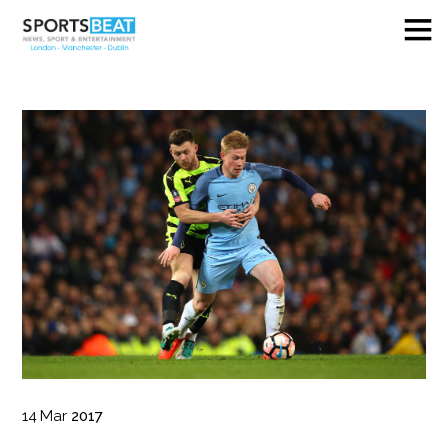
14
Mar
2017