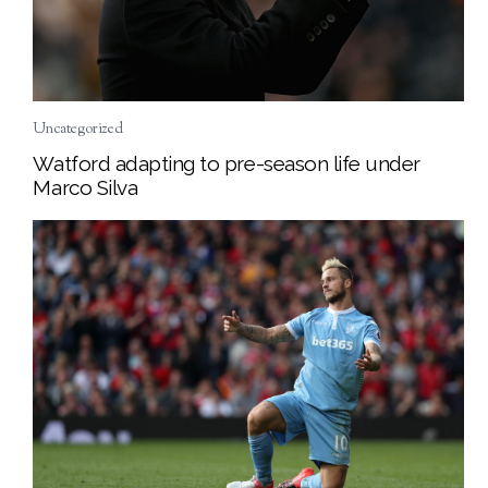
Uncategorized
Watford adapting to pre-season life under
Marco Silva