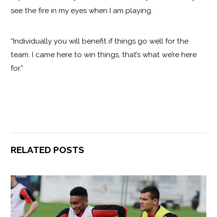
see the fire in my eyes when I am playing.
“Individually you will benefit if things go well for the
team. I came here to win things, that’s what we’re here
for.”
RELATED POSTS