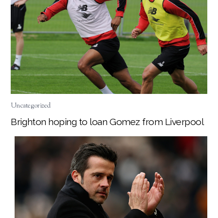
Uncategorized
Brighton hoping to loan Gomez from Liverpool