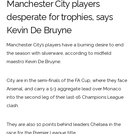
Manchester City players
desperate for trophies, says
Kevin De Bruyne
Manchester City’s players have a burning desire to end
the season with silverware, according to midfield
maestro Kevin De Bruyne.
City are in the semi-finals of the FA Cup, where they face
Arsenal, and carry a 5-3 aggregate lead over Monaco
into the second leg of their last-16 Champions League
clash.
They are also 10 points behind leaders Chelsea in the
race for the Premier League title.