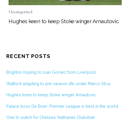
Uncategorized
Hughes keen to keep Stoke winger Arnautovic
RECENT POSTS
Brighton hoping to loan Gomez from Liverpool
Watford adapting to pre-season life under Marco Silva
Hughes keen to keep Stoke winger Arnautovic
Palace boss De Boer: Premier League is best in the world
One to watch for Chelsea: Nathaniel Chalobah