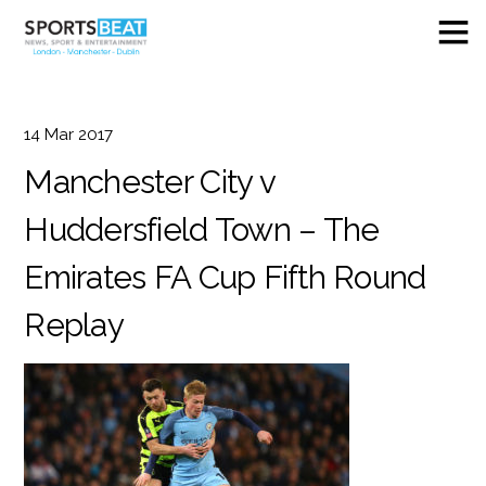
14
Mar
2017
Manchester City v
Huddersfield Town – The
Emirates FA Cup Fifth Round
Replay