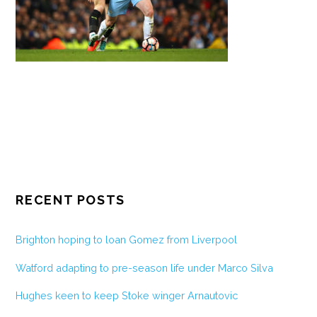
RECENT POSTS
Brighton hoping to loan Gomez from Liverpool
Watford adapting to pre-season life under Marco Silva
Hughes keen to keep Stoke winger Arnautovic