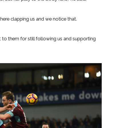
there clapping us and we notice that.
it to them for still following us and supporting