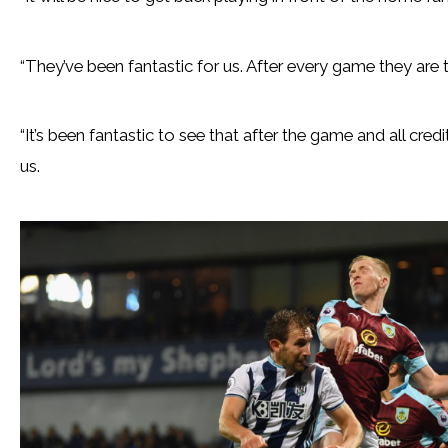
“They’ve been fantastic for us. After every game they are 
“It’s been fantastic to see that after the game and all cred
us.