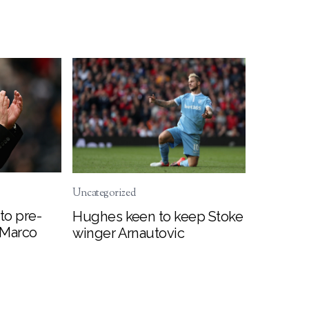
Uncategorized
to pre-
Hughes keen to keep Stoke
 Marco
winger Arnautovic