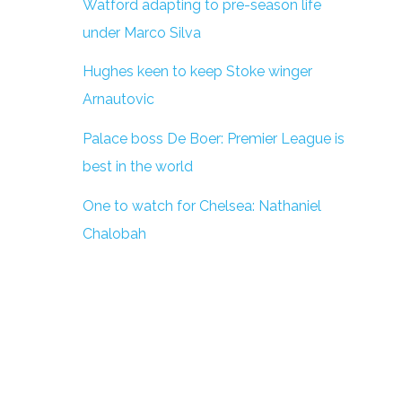
Watford adapting to pre-season life
under Marco Silva
Hughes keen to keep Stoke winger
Arnautovic
Palace boss De Boer: Premier League is
best in the world
One to watch for Chelsea: Nathaniel
Chalobah