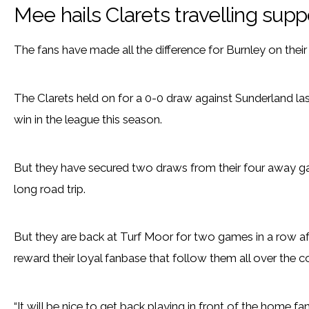
Mee hails Clarets travelling supp
The fans have made all the difference for Burnley on thei
The Clarets held on for a 0-0 draw against Sunderland last 
win in the league this season.
But they have secured two draws from their four away g
long road trip.
But they are back at Turf Moor for two games in a row af
reward their loyal fanbase that follow them all over the c
“It will be nice to get back playing in front of the home fan