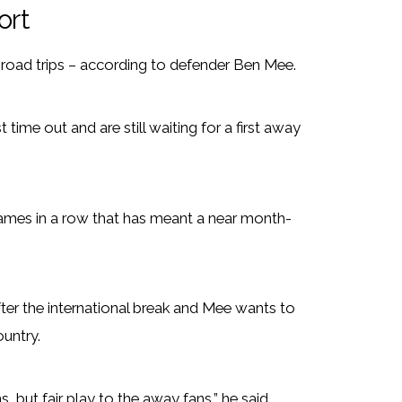
ort
r road trips – according to defender Ben Mee.
time out and are still waiting for a first away
ames in a row that has meant a near month-
ter the international break and Mee wants to
ountry.
s, but fair play to the away fans,” he said.