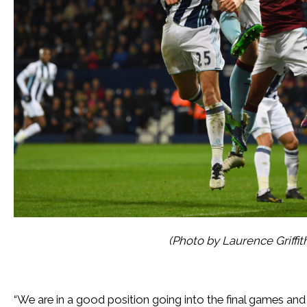
(Photo by Laurence Griffi
“We are in a good position going into the final games a