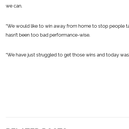
we can.
“We would like to win away from home to stop people ta
hasn’t been too bad performance-wise.
“We have just struggled to get those wins and today was