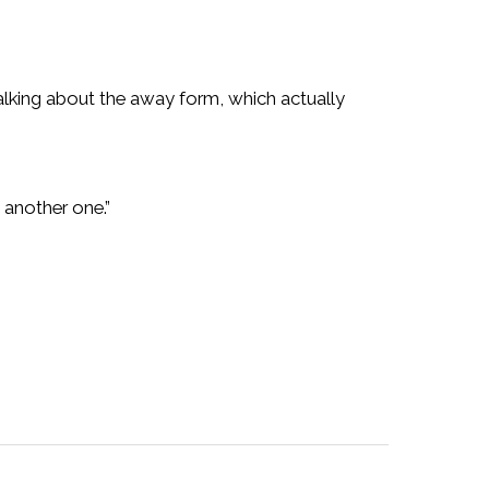
lking about the away form, which actually
 another one.”