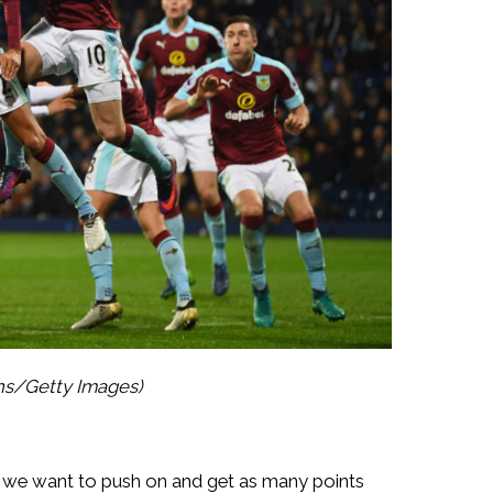
ths/Getty Images)
nd we want to push on and get as many points