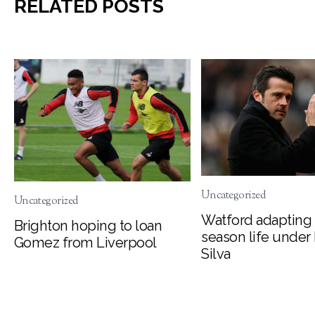
RELATED POSTS
Uncategorized
Uncategorized
Watford adapting 
Brighton hoping to loan
season life under
Gomez from Liverpool
Silva