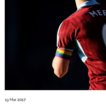
19
Mar
2017