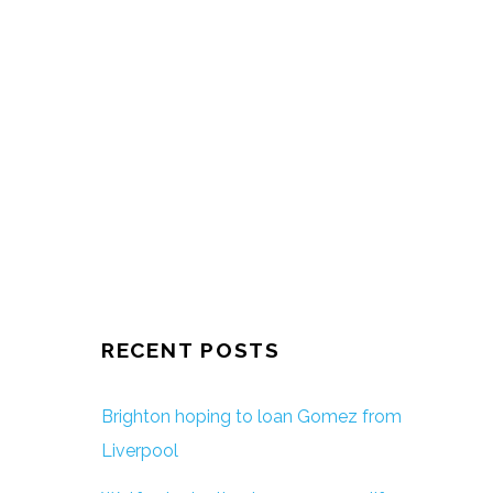
RECENT POSTS
Brighton hoping to loan Gomez from
Liverpool