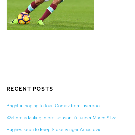
RECENT POSTS
Brighton hoping to loan Gomez from Liverpool
Watford adapting to pre-season life under Marco Silva
Hughes keen to keep Stoke winger Arnautovic