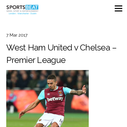
7
Mar
2017
West Ham United v Chelsea –
Premier League