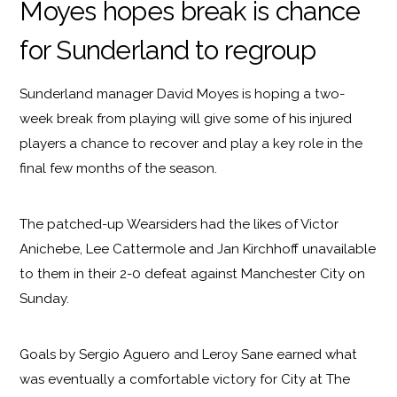
Moyes hopes break is chance
for Sunderland to regroup
Sunderland manager David Moyes is hoping a two-
week break from playing will give some of his injured
players a chance to recover and play a key role in the
final few months of the season.
The patched-up Wearsiders had the likes of Victor
Anichebe, Lee Cattermole and Jan Kirchhoff unavailable
to them in their 2-0 defeat against Manchester City on
Sunday.
Goals by Sergio Aguero and Leroy Sane earned what
was eventually a comfortable victory for City at The