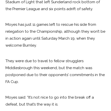
Stadium of Light that left Sunderland rock bottom of
the Premier League and six points adrift of safety.
Moyes has just 11 games left to rescue his side from
relegation to the Championship, although they won’t be
in action again until Saturday March 19, when they
welcome Burnley.
They were due to travel to fellow strugglers
Middlesbrough this weekend, but the match was
postponed due to their opponents’ commitments in the
FA Cup.
Moyes said: “It’s not nice to go into the break off a
defeat, but that’s the way it is.