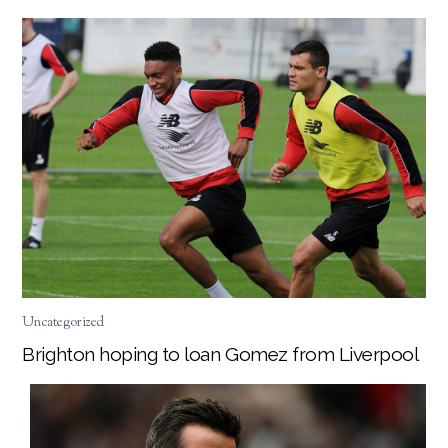
Uncategorized
Brighton hoping to loan Gomez from Liverpool