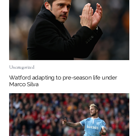
Uncategorized
Watford adapting to pre-season life under
Marco Silva