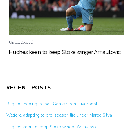
Uncategorized
Hughes keen to keep Stoke winger Arnautovic
RECENT POSTS
Brighton hoping to loan Gomez from Liverpool
Watford adapting to pre-season life under Marco Silva
Hughes keen to keep Stoke winger Arnautovic