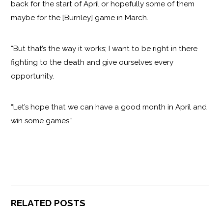
back for the start of April or hopefully some of them
maybe for the [Burnley] game in March.
“But that’s the way it works; I want to be right in there
fighting to the death and give ourselves every
opportunity.
“Let’s hope that we can have a good month in April and
win some games.”
RELATED POSTS