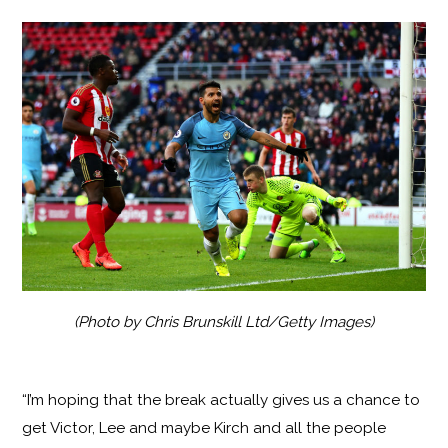
(Photo by Chris Brunskill Ltd/Getty Images)
“I’m hoping that the break actually gives us a chance to
get Victor, Lee and maybe Kirch and all the people