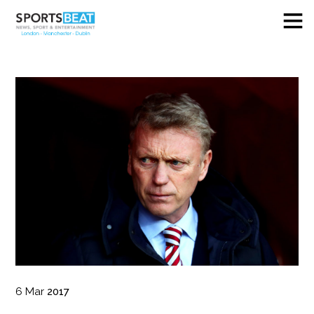
6
Mar
2017