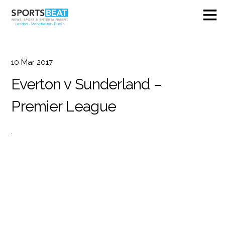
10
Mar
2017
Everton v Sunderland –
Premier League