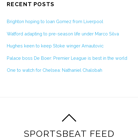
RECENT POSTS
Brighton hoping to loan Gomez from Liverpool
Watford adapting to pre-season life under Marco Silva
Hughes keen to keep Stoke winger Arnautovic
Palace boss De Boer: Premier League is best in the world
One to watch for Chelsea: Nathaniel Chalobah
SPORTSBEAT FEED