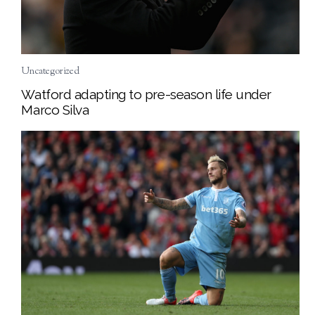
Uncategorized
Watford adapting to pre-season life under
Marco Silva