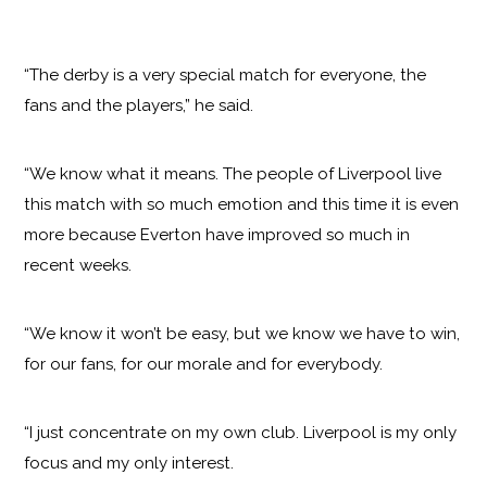
“The derby is a very special match for everyone, the
fans and the players,” he said.
“We know what it means. The people of Liverpool live
this match with so much emotion and this time it is even
more because Everton have improved so much in
recent weeks.
“We know it won’t be easy, but we know we have to win,
for our fans, for our morale and for everybody.
“I just concentrate on my own club. Liverpool is my only
focus and my only interest.