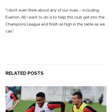
“I don’t even think about any of our rivals – including
Everton. All I want to do is to help this club get into the
Champions League and finish as high in the table as we
can.”
RELATED POSTS