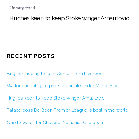
Uncategorized
Hughes keen to keep Stoke winger Arnautovic
RECENT POSTS
Brighton hoping to loan Gomez from Liverpool
Watford adapting to pre-season life under Marco Silva
Hughes keen to keep Stoke winger Arnautovic
Palace boss De Boer: Premier League is best in the world
One to watch for Chelsea: Nathaniel Chalobah