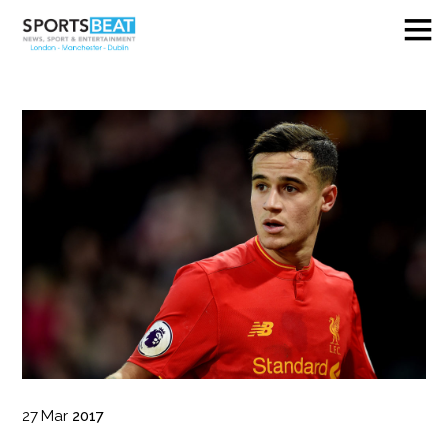
27
Mar
2017