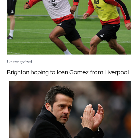
Uncategorized
Brighton hoping to loan Gomez from Liverpool