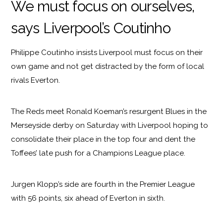
We must focus on ourselves,
says Liverpool’s Coutinho
Philippe Coutinho insists Liverpool must focus on their
own game and not get distracted by the form of local
rivals Everton.
The Reds meet Ronald Koeman’s resurgent Blues in the
Merseyside derby on Saturday with Liverpool hoping to
consolidate their place in the top four and dent the
Toffees’ late push for a Champions League place.
Jurgen Klopp’s side are fourth in the Premier League
with 56 points, six ahead of Everton in sixth.