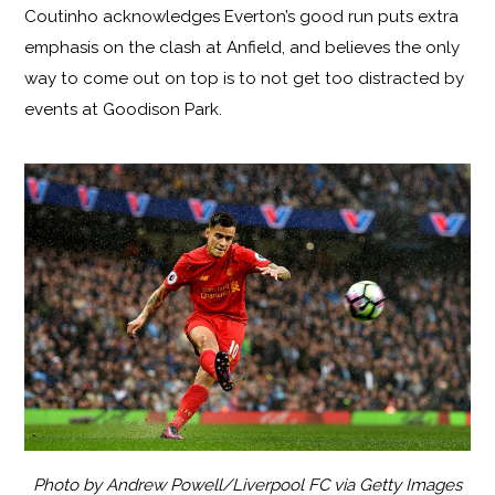
Coutinho acknowledges Everton’s good run puts extra
emphasis on the clash at Anfield, and believes the only
way to come out on top is to not get too distracted by
events at Goodison Park.
Photo by Andrew Powell/Liverpool FC via Getty Images