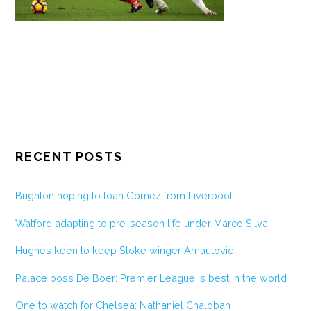
RECENT POSTS
Brighton hoping to loan Gomez from Liverpool
Watford adapting to pre-season life under Marco Silva
Hughes keen to keep Stoke winger Arnautovic
Palace boss De Boer: Premier League is best in the world
One to watch for Chelsea: Nathaniel Chalobah