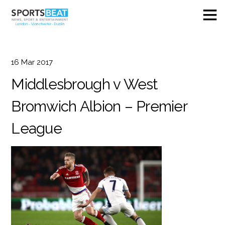
16
Mar
2017
Middlesbrough v West
Bromwich Albion – Premier
League