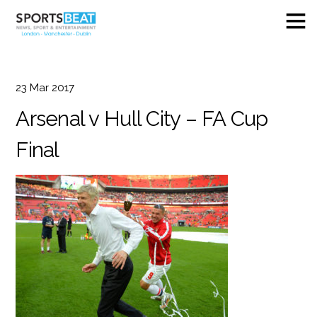
23
Mar
2017
Arsenal v Hull City – FA Cup
Final