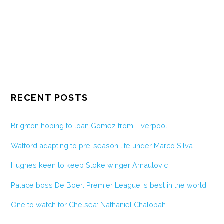
RECENT POSTS
Brighton hoping to loan Gomez from Liverpool
Watford adapting to pre-season life under Marco Silva
Hughes keen to keep Stoke winger Arnautovic
Palace boss De Boer: Premier League is best in the world
One to watch for Chelsea: Nathaniel Chalobah