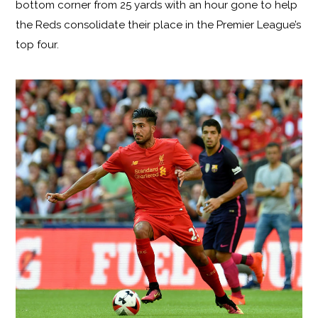
bottom corner from 25 yards with an hour gone to help
the Reds consolidate their place in the Premier League’s
top four.