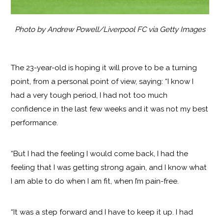
Photo by Andrew Powell/Liverpool FC via Getty Images
The 23-year-old is hoping it will prove to be a turning
point, from a personal point of view, saying: “I know I
had a very tough period, I had not too much
confidence in the last few weeks and it was not my best
performance.
“But I had the feeling I would come back, I had the
feeling that I was getting strong again, and I know what
I am able to do when I am fit, when I’m pain-free.
“It was a step forward and I have to keep it up. I had