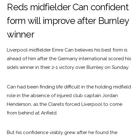
Reds midfielder Can confident
form will improve after Burnley
winner
Liverpool midfielder Emre Can believes his best form is
ahead of him after the Germany international scored his
side’s winner in their 2-1 victory over Burnley on Sunday.
Can had been finding life difficult in the holding midfield
role in the absence of injured club captain Jordan
Henderson, as the Clarets forced Liverpool to come
from behind at Anfield.
But his confidence visibly grew after he found the