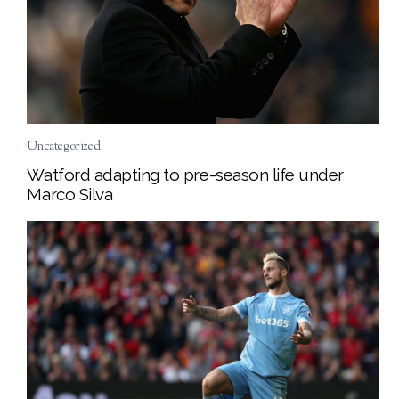
Uncategorized
Watford adapting to pre-season life under
Marco Silva