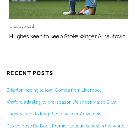
Uncategorized
Hughes keen to keep Stoke winger Arnautovic
RECENT POSTS
Brighton hoping to loan Gomez from Liverpool
Watford adapting to pre-season life under Marco Silva
Hughes keen to keep Stoke winger Arnautovic
Palace boss De Boer: Premier League is best in the world