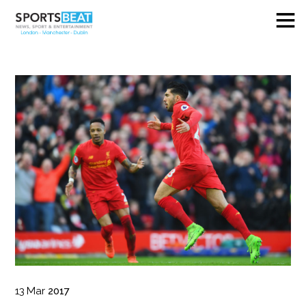
13
Mar
2017