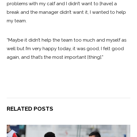
problems with my calf and I didn’t want to [have] a
break and the manager didn’t want it, I wanted to help
my team.
“Maybe it didn’t help the team too much and myself as
well but I’m very happy today, it was good, I felt good
again, and that’s the most important [thing].”
RELATED POSTS