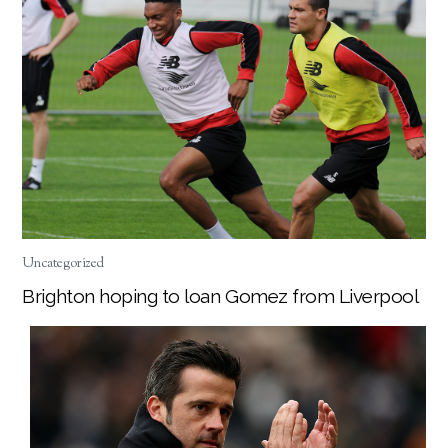
Uncategorized
Brighton hoping to loan Gomez from Liverpool