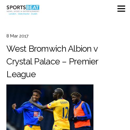
8
Mar
2017
West Bromwich Albion v
Crystal Palace – Premier
League