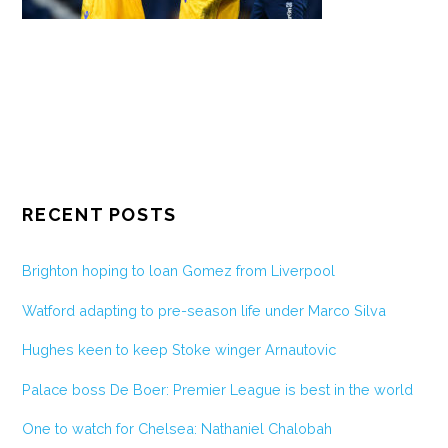
RECENT POSTS
Brighton hoping to loan Gomez from Liverpool
Watford adapting to pre-season life under Marco Silva
Hughes keen to keep Stoke winger Arnautovic
Palace boss De Boer: Premier League is best in the world
One to watch for Chelsea: Nathaniel Chalobah