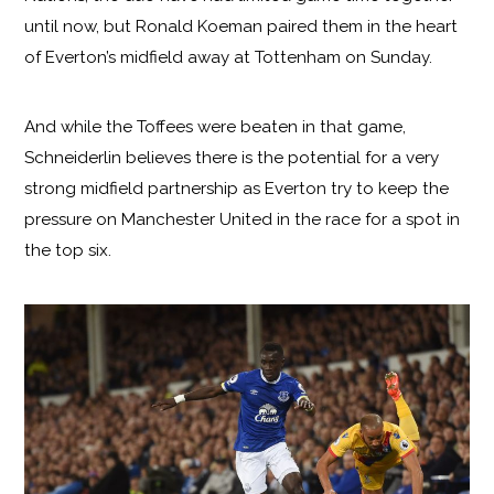
until now, but Ronald Koeman paired them in the heart
of Everton’s midfield away at Tottenham on Sunday.
And while the Toffees were beaten in that game,
Schneiderlin believes there is the potential for a very
strong midfield partnership as Everton try to keep the
pressure on Manchester United in the race for a spot in
the top six.