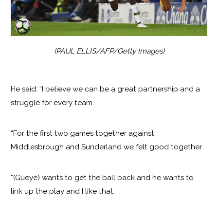
(PAUL ELLIS/AFP/Getty Images)
He said: “I believe we can be a great partnership and a
struggle for every team.
“For the first two games together against
Middlesbrough and Sunderland we felt good together.
“(Gueye) wants to get the ball back and he wants to
link up the play and I like that.