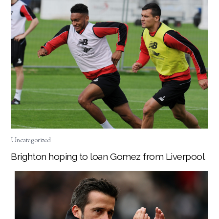
Uncategorized
Brighton hoping to loan Gomez from Liverpool