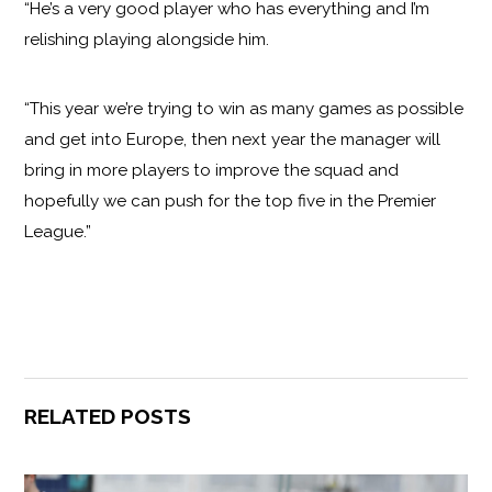
“He’s a very good player who has everything and I’m
relishing playing alongside him.
“This year we’re trying to win as many games as possible
and get into Europe, then next year the manager will
bring in more players to improve the squad and
hopefully we can push for the top five in the Premier
League.”
RELATED POSTS