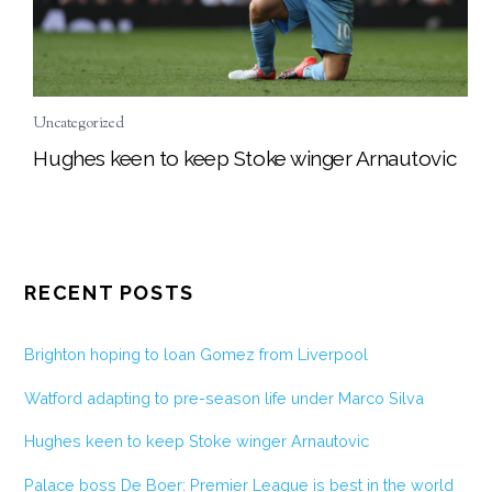
Uncategorized
Hughes keen to keep Stoke winger Arnautovic
RECENT POSTS
Brighton hoping to loan Gomez from Liverpool
Watford adapting to pre-season life under Marco Silva
Hughes keen to keep Stoke winger Arnautovic
Palace boss De Boer: Premier League is best in the world