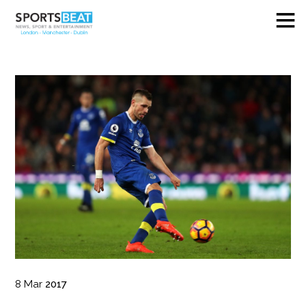
8
Mar
2017