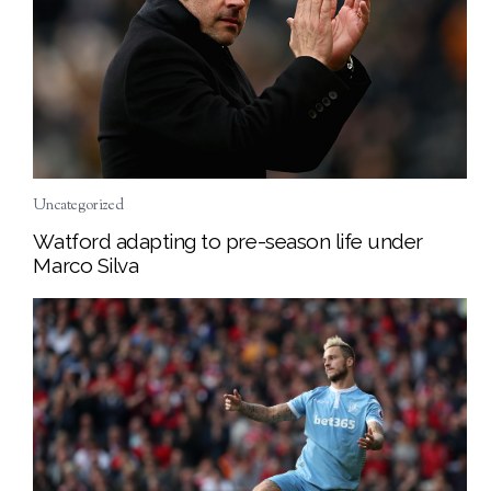
Uncategorized
Watford adapting to pre-season life under
Marco Silva