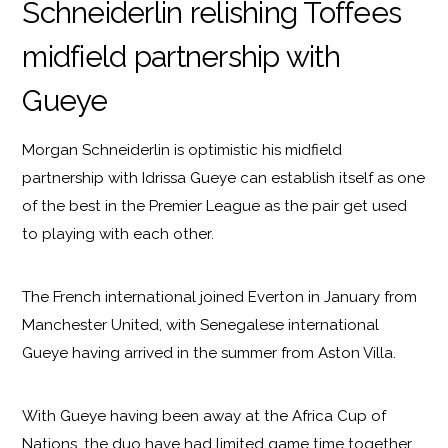
Schneiderlin relishing Toffees
midfield partnership with
Gueye
Morgan Schneiderlin is optimistic his midfield
partnership with Idrissa Gueye can establish itself as one
of the best in the Premier League as the pair get used
to playing with each other.
The French international joined Everton in January from
Manchester United, with Senegalese international
Gueye having arrived in the summer from Aston Villa.
With Gueye having been away at the Africa Cup of
Nations, the duo have had limited game time together