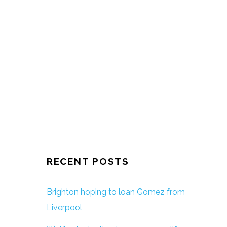
RECENT POSTS
Brighton hoping to loan Gomez from
Liverpool