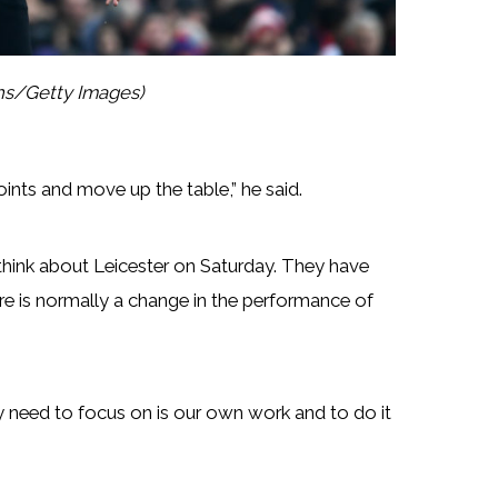
ths/Getty Images)
ints and move up the table,” he said.
hink about Leicester on Saturday. They have
e is normally a change in the performance of
ly need to focus on is our own work and to do it