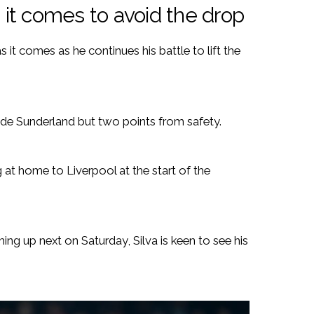
s it comes to avoid the drop
s it comes as he continues his battle to lift the
side Sunderland but two points from safety.
at home to Liverpool at the start of the
ing up next on Saturday, Silva is keen to see his