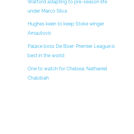
Watford adapting to pre-season life
under Marco Silva
Hughes keen to keep Stoke winger
Arnautovic
Palace boss De Boer: Premier League is
best in the world
One to watch for Chelsea: Nathaniel
Chalobah