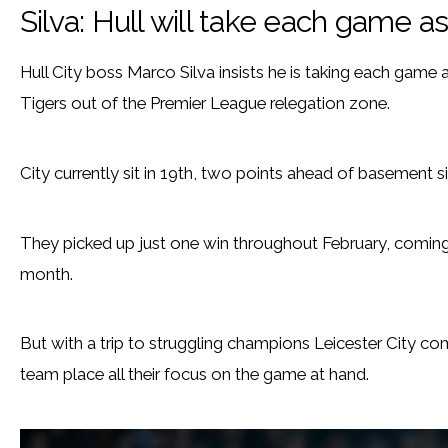
Silva: Hull will take each game a
Hull City boss Marco Silva insists he is taking each game a
Tigers out of the Premier League relegation zone.
City currently sit in 19th, two points ahead of basement 
They picked up just one win throughout February, coming 
month.
But with a trip to struggling champions Leicester City com
team place all their focus on the game at hand.