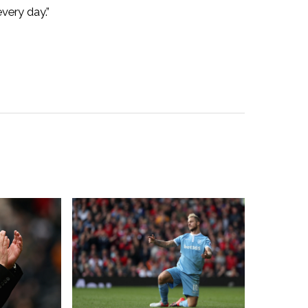
very day.”