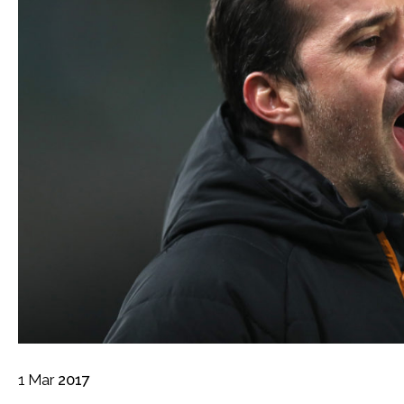
1
Mar
2017