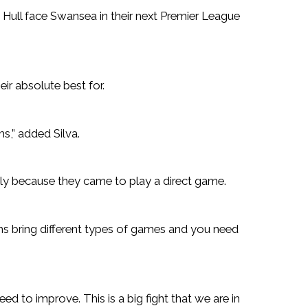
 Hull face Swansea in their next Premier League
eir absolute best for.
ms,” added Silva.
tly because they came to play a direct game.
ms bring different types of games and you need
ed to improve. This is a big fight that we are in