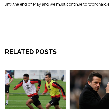
until the end of May and we must continue to work hard e
RELATED POSTS