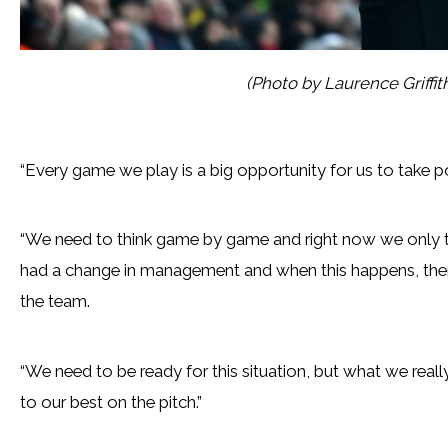
(Photo by Laurence Griffi
“Every game we play is a big opportunity for us to take po
“We need to think game by game and right now we only t
had a change in management and when this happens, ther
the team.
“We need to be ready for this situation, but what we real
to our best on the pitch.”