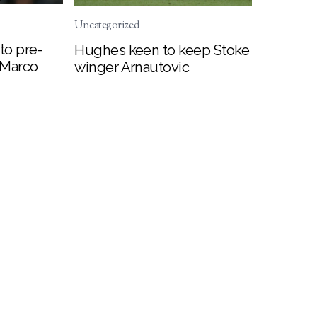
Uncategorized
to pre-
Hughes keen to keep Stoke
 Marco
winger Arnautovic