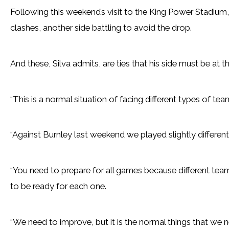
Following this weekend’s visit to the King Power Stadium,
clashes, another side battling to avoid the drop.
And these, Silva admits, are ties that his side must be at th
“This is a normal situation of facing different types of tea
“Against Burnley last weekend we played slightly differen
“You need to prepare for all games because different tea
to be ready for each one.
“We need to improve, but it is the normal things that we ne