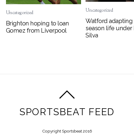
Uncategorized
Uncategorized
Watford adapting 
Brighton hoping to loan
season life under
Gomez from Liverpool
Silva
SPORTSBEAT FEED
Copyright Sportsbeat 2016