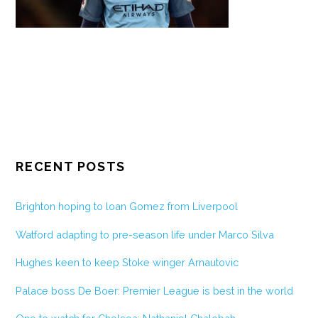
RECENT POSTS
Brighton hoping to loan Gomez from Liverpool
Watford adapting to pre-season life under Marco Silva
Hughes keen to keep Stoke winger Arnautovic
Palace boss De Boer: Premier League is best in the world