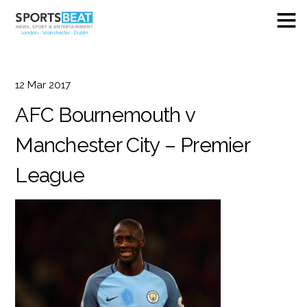
12
Mar
2017
AFC Bournemouth v
Manchester City – Premier
League