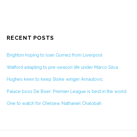
RECENT POSTS
Brighton hoping to loan Gomez from Liverpool
Watford adapting to pre-season life under Marco Silva
Hughes keen to keep Stoke winger Arnautovic
Palace boss De Boer: Premier League is best in the world
One to watch for Chelsea: Nathaniel Chalobah