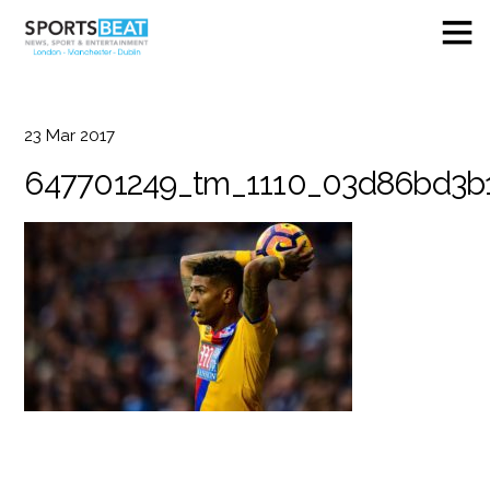
23
Mar
2017
647701249_tm_1110_03d86bd3b