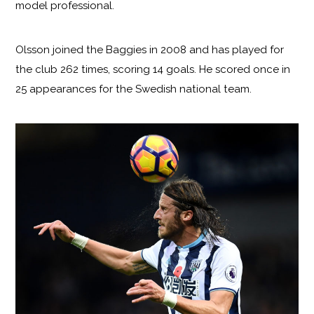
model professional.
Olsson joined the Baggies in 2008 and has played for
the club 262 times, scoring 14 goals. He scored once in
25 appearances for the Swedish national team.