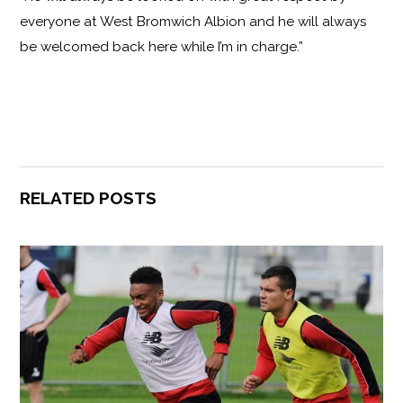
everyone at West Bromwich Albion and he will always
be welcomed back here while I’m in charge.”
RELATED POSTS