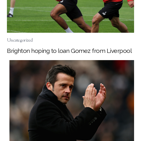
Uncategorized
Brighton hoping to loan Gomez from Liverpool