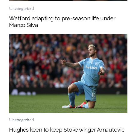
Uncategorized
Watford adapting to pre-season life under
Marco Silva
Uncategorized
Hughes keen to keep Stoke winger Arnautovic