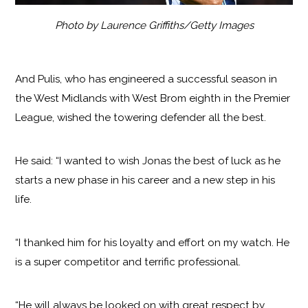
Photo by Laurence Griffiths/Getty Images
And Pulis, who has engineered a successful season in
the West Midlands with West Brom eighth in the Premier
League, wished the towering defender all the best.
He said: “I wanted to wish Jonas the best of luck as he
starts a new phase in his career and a new step in his
life.
“I thanked him for his loyalty and effort on my watch. He
is a super competitor and terrific professional.
“He will always be looked on with great respect by