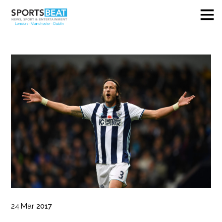
24
Mar
2017