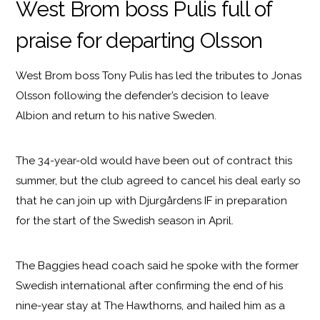
West Brom boss Pulis full of
praise for departing Olsson
West Brom boss Tony Pulis has led the tributes to Jonas
Olsson following the defender’s decision to leave
Albion and return to his native Sweden.
The 34-year-old would have been out of contract this
summer, but the club agreed to cancel his deal early so
that he can join up with Djurgårdens IF in preparation
for the start of the Swedish season in April.
The Baggies head coach said he spoke with the former
Swedish international after confirming the end of his
nine-year stay at The Hawthorns, and hailed him as a