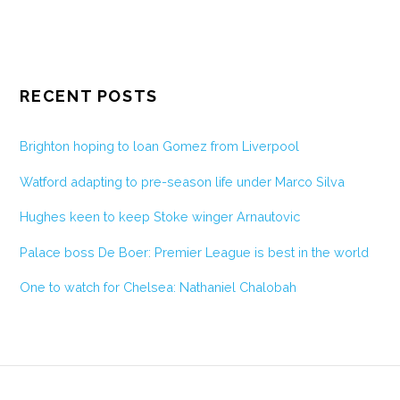
RECENT POSTS
Brighton hoping to loan Gomez from Liverpool
Watford adapting to pre-season life under Marco Silva
Hughes keen to keep Stoke winger Arnautovic
Palace boss De Boer: Premier League is best in the world
One to watch for Chelsea: Nathaniel Chalobah