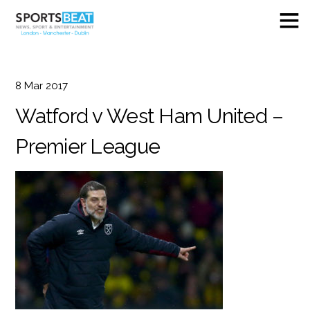
8
Mar
2017
Watford v West Ham United –
Premier League