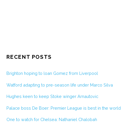
RECENT POSTS
Brighton hoping to loan Gomez from Liverpool
Watford adapting to pre-season life under Marco Silva
Hughes keen to keep Stoke winger Arnautovic
Palace boss De Boer: Premier League is best in the world
One to watch for Chelsea: Nathaniel Chalobah