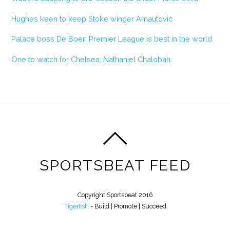
Hughes keen to keep Stoke winger Arnautovic
Palace boss De Boer: Premier League is best in the world
One to watch for Chelsea: Nathaniel Chalobah
SPORTSBEAT FEED
Copyright Sportsbeat 2016
Tigerfish
- Build | Promote | Succeed