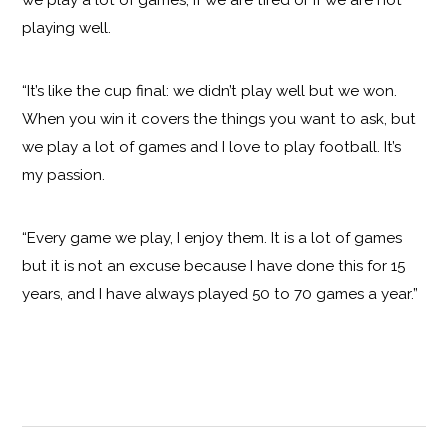
playing well.
“It’s like the cup final: we didn’t play well but we won.
When you win it covers the things you want to ask, but
we play a lot of games and I love to play football. It’s
my passion.
“Every game we play, I enjoy them. It is a lot of games
but it is not an excuse because I have done this for 15
years, and I have always played 50 to 70 games a year.”