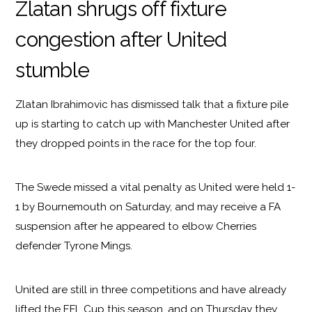
Zlatan shrugs off fixture
congestion after United
stumble
Zlatan Ibrahimovic has dismissed talk that a fixture pile
up is starting to catch up with Manchester United after
they dropped points in the race for the top four.
The Swede missed a vital penalty as United were held 1-
1 by Bournemouth on Saturday, and may receive a FA
suspension after he appeared to elbow Cherries
defender Tyrone Mings.
United are still in three competitions and have already
lifted the EFL Cup this season, and on Thursday they