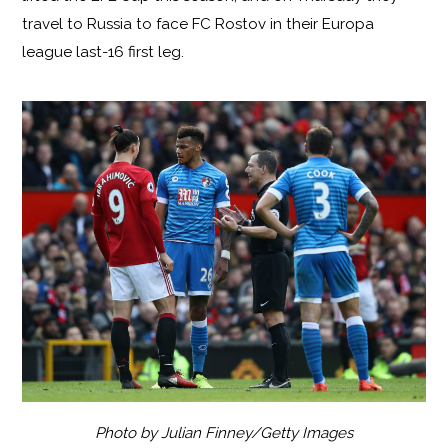
travel to Russia to face FC Rostov in their Europa
league last-16 first leg.
Photo by Julian Finney/Getty Images