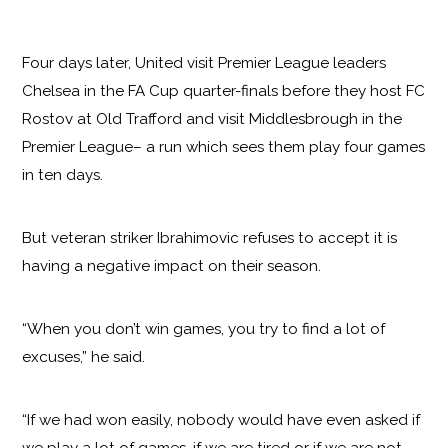
Four days later, United visit Premier League leaders
Chelsea in the FA Cup quarter-finals before they host FC
Rostov at Old Trafford and visit Middlesbrough in the
Premier League– a run which sees them play four games
in ten days.
But veteran striker Ibrahimovic refuses to accept it is
having a negative impact on their season.
“When you don’t win games, you try to find a lot of
excuses,” he said.
“If we had won easily, nobody would have even asked if
we play a lot of games, if we are tired or if we are not