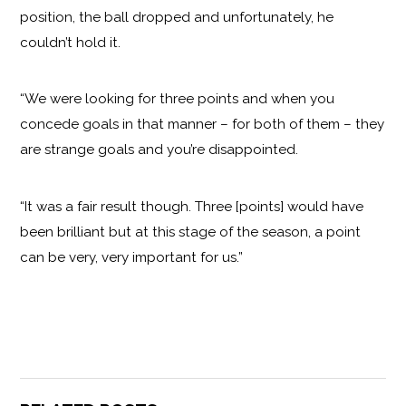
position, the ball dropped and unfortunately, he
couldn’t hold it.
“We were looking for three points and when you
concede goals in that manner – for both of them – they
are strange goals and you’re disappointed.
“It was a fair result though. Three [points] would have
been brilliant but at this stage of the season, a point
can be very, very important for us.”