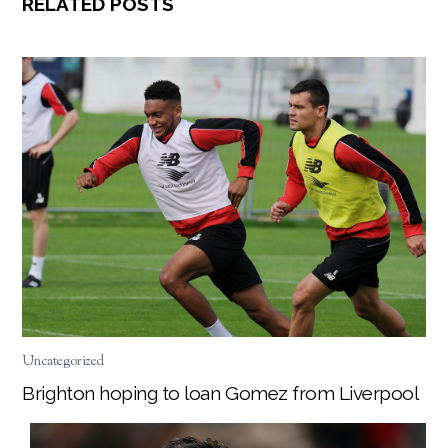
RELATED POSTS
Uncategorized
Brighton hoping to loan Gomez from Liverpool