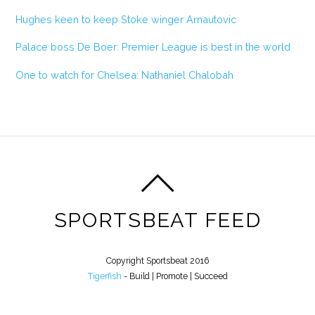
Hughes keen to keep Stoke winger Arnautovic
Palace boss De Boer: Premier League is best in the world
One to watch for Chelsea: Nathaniel Chalobah
SPORTSBEAT FEED
Copyright Sportsbeat 2016
Tigerfish
- Build | Promote | Succeed