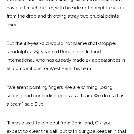
have felt much better, with his side not completely safe
from the drop and throwing away two crucial points
here.
But the 48-year-old would not blame shot-stopper
Randolph, a 29-year-old Republic of Ireland
international, who has already made 27 appearances in
all competitions for West Ham this term.
“We aren’t pointing fingers. We are winning, losing,
scoring and conceding goals as a team. We do it all as
a team,” said Bilic.
“It was a well-taken goal from Borini and, OK, you
expect to clear the ball, but with our goalkeeper in that