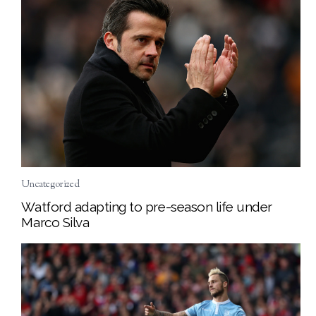
Uncategorized
Watford adapting to pre-season life under
Marco Silva