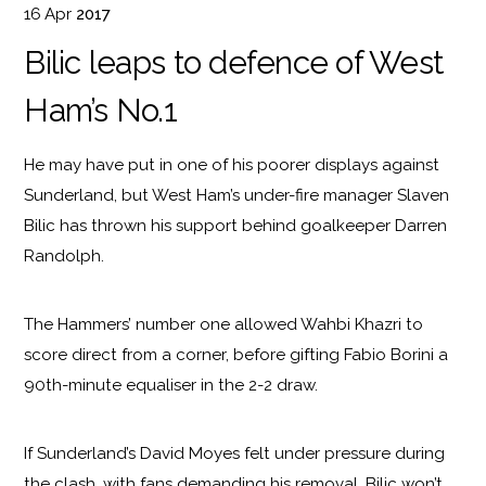
16
Apr
2017
Bilic leaps to defence of West
Ham’s No.1
He may have put in one of his poorer displays against
Sunderland, but West Ham’s under-fire manager Slaven
Bilic has thrown his support behind goalkeeper Darren
Randolph.
The Hammers’ number one allowed Wahbi Khazri to
score direct from a corner, before gifting Fabio Borini a
90th-minute equaliser in the 2-2 draw.
If Sunderland’s David Moyes felt under pressure during
the clash, with fans demanding his removal, Bilic won’t