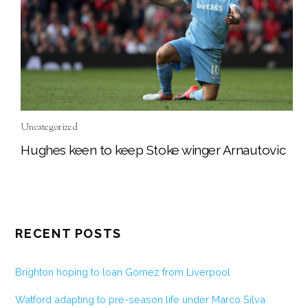
Uncategorized
Hughes keen to keep Stoke winger Arnautovic
RECENT POSTS
Brighton hoping to loan Gomez from Liverpool
Watford adapting to pre-season life under Marco Silva