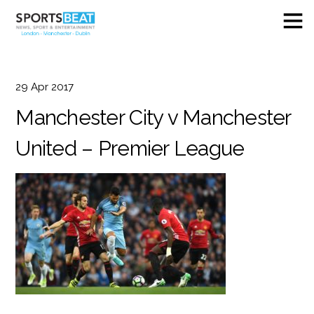
29
Apr
2017
Manchester City v Manchester
United – Premier League