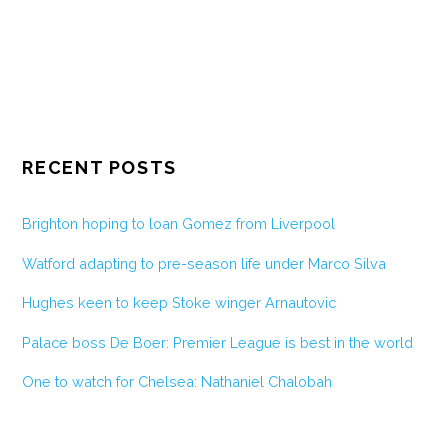
RECENT POSTS
Brighton hoping to loan Gomez from Liverpool
Watford adapting to pre-season life under Marco Silva
Hughes keen to keep Stoke winger Arnautovic
Palace boss De Boer: Premier League is best in the world
One to watch for Chelsea: Nathaniel Chalobah