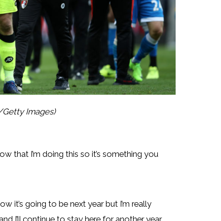
y/Getty Images)
now that I’m doing this so it’s something you
ow it’s going to be next year but I’m really
 I’ll continue to stay here for another year.