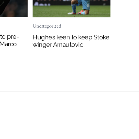
Uncategorized
to pre-
Hughes keen to keep Stoke
 Marco
winger Arnautovic