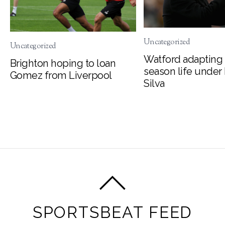
Uncategorized
Uncategorized
Watford adapting 
Brighton hoping to loan
season life under
Gomez from Liverpool
Silva
SPORTSBEAT FEED