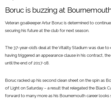
Boruc is buzzing at Bournemout
Veteran goalkeeper Artur Boruc is determined to continue 
securing his future at the club for next season.
The 37-year-old’s deal at the Vitality Stadium was due to 
having triggered an appearance clause in his contract, th
until the end of 2017-18.
Boruc racked up his second clean sheet on the spin as 
of Light on Saturday – a result that relegated the Black C
forward to many more as his Bournemouth career looks se