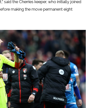
” said the Cherries keeper, who initially joined
before making the move permanent eight