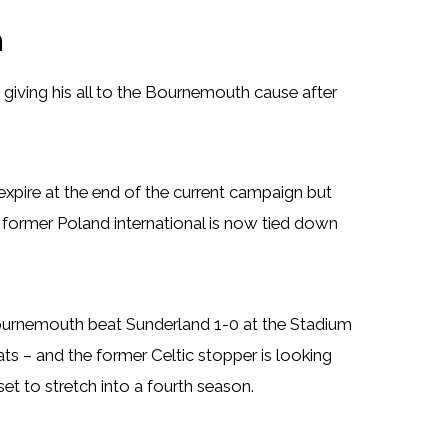
h
giving his all to the Bournemouth cause after
expire at the end of the current campaign but
e former Poland international is now tied down
Bournemouth beat Sunderland 1-0 at the Stadium
ats – and the former Celtic stopper is looking
t to stretch into a fourth season.