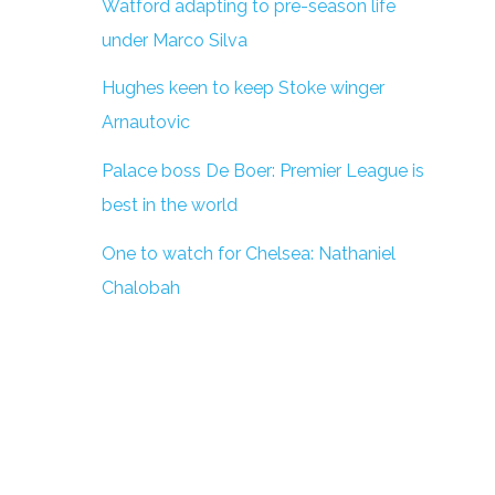
Watford adapting to pre-season life
under Marco Silva
Hughes keen to keep Stoke winger
Arnautovic
Palace boss De Boer: Premier League is
best in the world
One to watch for Chelsea: Nathaniel
Chalobah