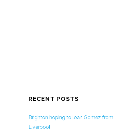
RECENT POSTS
Brighton hoping to loan Gomez from
Liverpool