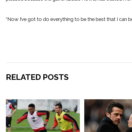
“Now I’ve got to do everything to be the best that I can be
RELATED POSTS