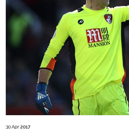
30
Apr
2017