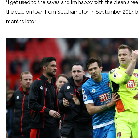
“I get used to the saves and I’m happy with the clean sheet,
the club on loan from Southampton in September 2014 
months later.