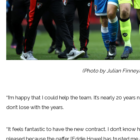
(Photo by Julian Finne
“I’m happy that I could help the team. It’s nearly 20 years 
don’t lose with the years.
“It feels fantastic to have the new contract. I don’t know h
pleased because the gaffer [Eddie Howe] has trusted me and