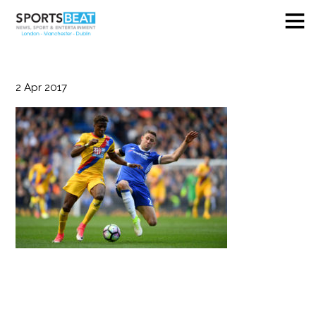
2
Apr
2017