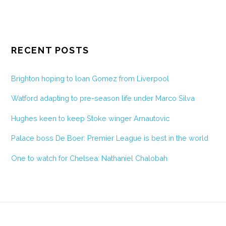
RECENT POSTS
Brighton hoping to loan Gomez from Liverpool
Watford adapting to pre-season life under Marco Silva
Hughes keen to keep Stoke winger Arnautovic
Palace boss De Boer: Premier League is best in the world
One to watch for Chelsea: Nathaniel Chalobah