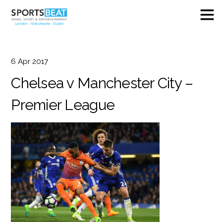
6
Apr
2017
Chelsea v Manchester City –
Premier League