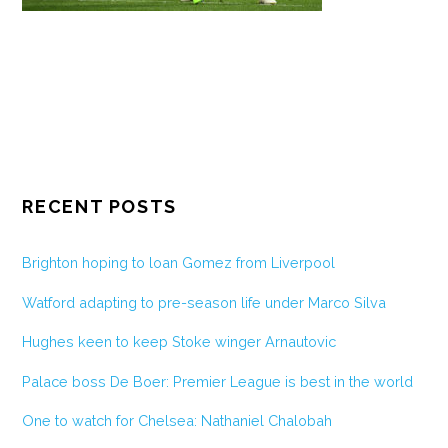
RECENT POSTS
Brighton hoping to loan Gomez from Liverpool
Watford adapting to pre-season life under Marco Silva
Hughes keen to keep Stoke winger Arnautovic
Palace boss De Boer: Premier League is best in the world
One to watch for Chelsea: Nathaniel Chalobah