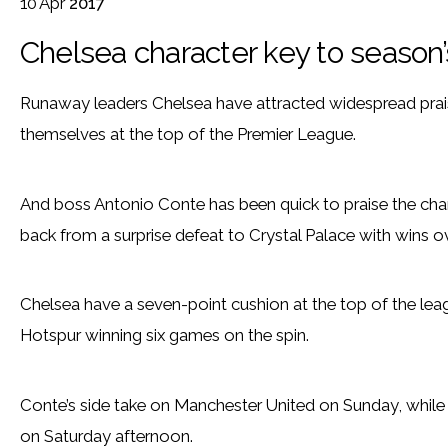
10
Apr
2017
Chelsea character key to season
Runaway leaders Chelsea have attracted widespread praise f
themselves at the top of the Premier League.
And boss Antonio Conte has been quick to praise the cha
back from a surprise defeat to Crystal Palace with wins
Chelsea have a seven-point cushion at the top of the lea
Hotspur winning six games on the spin.
Conte’s side take on Manchester United on Sunday, whil
on Saturday afternoon.