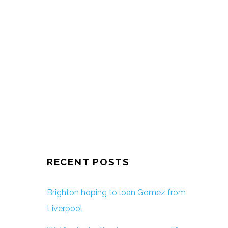
RECENT POSTS
Brighton hoping to loan Gomez from
Liverpool