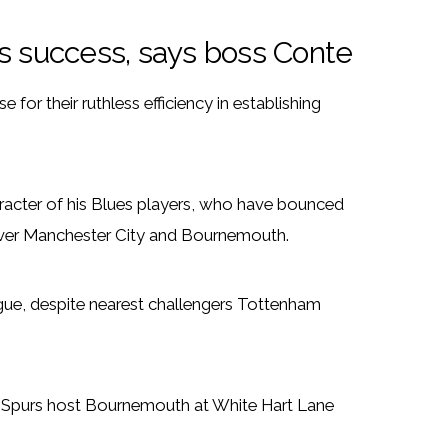
’s success, says boss Conte
or their ruthless efficiency in establishing
racter of his Blues players, who have bounced
 over Manchester City and Bournemouth.
gue, despite nearest challengers Tottenham
e Spurs host Bournemouth at White Hart Lane