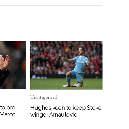
Uncategorized
to pre-
Hughes keen to keep Stoke
 Marco
winger Arnautovic