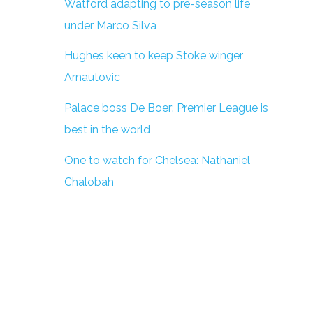
Watford adapting to pre-season life
under Marco Silva
Hughes keen to keep Stoke winger
Arnautovic
Palace boss De Boer: Premier League is
best in the world
One to watch for Chelsea: Nathaniel
Chalobah