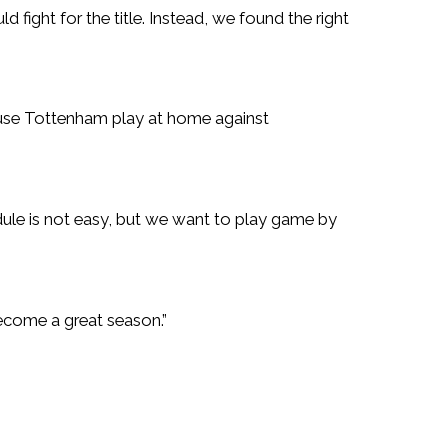
fight for the title. Instead, we found the right
ause Tottenham play at home against
le is not easy, but we want to play game by
become a great season.”