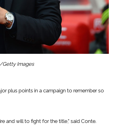
l/Getty Images
 major plus points in a campaign to remember so
and will to fight for the title,” said Conte.