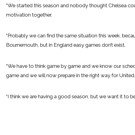
“We started this season and nobody thought Chelsea could 
motivation together.
“Probably we can find the same situation this week, bec
Bournemouth, but in England easy games don’t exist.
“We have to think game by game and we know our schedu
game and we will now prepare in the right way for United.
“I think we are having a good season, but we want it to 