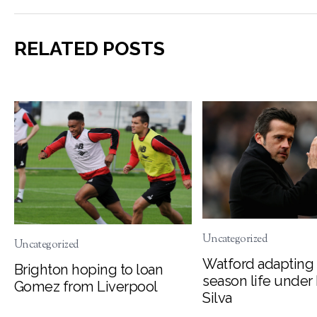
RELATED POSTS
Uncategorized
Uncategorized
Watford adapting 
Brighton hoping to loan
season life under
Gomez from Liverpool
Silva