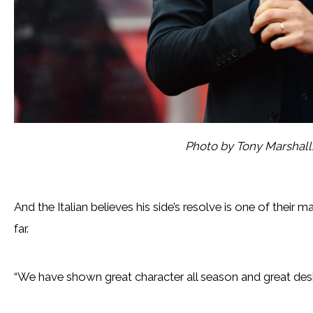
Photo by Tony Marshal
And the Italian believes his side’s resolve is one of their
far.
“We have shown great character all season and great desire 