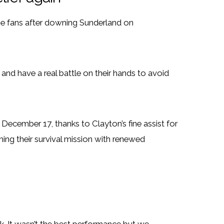
e fans after downing Sunderland on
nd have a real battle on their hands to avoid
 December 17, thanks to Clayton’s fine assist for
ing their survival mission with renewed
ek. It wasn’t the best performance but we