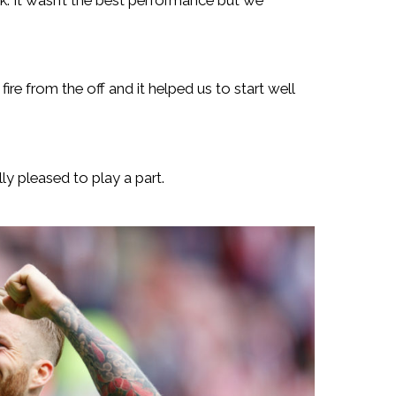
ire from the off and it helped us to start well
lly pleased to play a part.