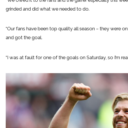
grinded and did what we needed to do.
“Our fans have been top quality all season – they were on f
and got the goal.
“I was at fault for one of the goals on Saturday, so I’m rea