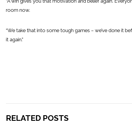
“A win gives you that motivation and belief again. Everyone 
room now.
“We take that into some tough games – we’ve done it bef
it again.”
RELATED POSTS