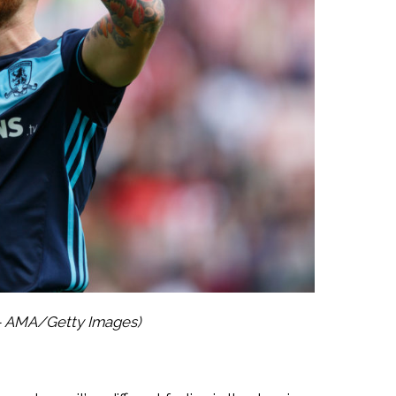
 – AMA/Getty Images)