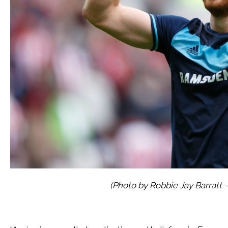
(Photo by Robbie Jay Barratt