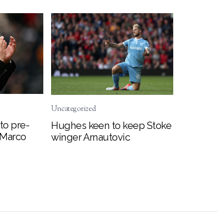
Uncategorized
to pre-
Hughes keen to keep Stoke
 Marco
winger Arnautovic