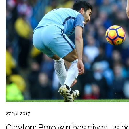
27
Apr
2017
Clayton: Boro win has given us be