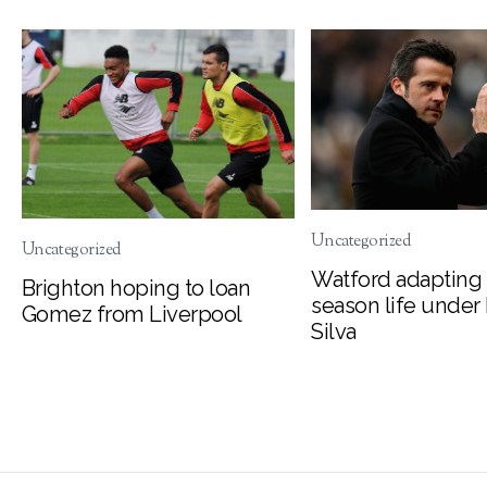
Uncategorized
Uncategorized
Watford adapting 
Brighton hoping to loan
season life under
Gomez from Liverpool
Silva