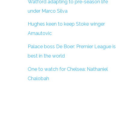
Watford adapting to pre-season life
under Marco Silva
Hughes keen to keep Stoke winger
Arnautovic
Palace boss De Boer: Premier League is
best in the world
One to watch for Chelsea: Nathaniel
Chalobah