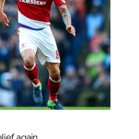
lief again