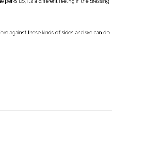
perks up, it’s a different feeling in the dressing
ore against these kinds of sides and we can do