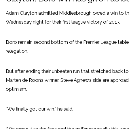
Adam Clayton admitted Middlesbrough owed a win to th
Wednesday night for their first league victory of 2017.
Boro remain second bottom of the Premier League table a
relegation.
But after ending their unbeaten run that stretched back to
Marten de Roon’s winner, Steve Agnew’s side are approach
optimism.
“We finally got our win,” he said.
“We owed it to the fans and the gaffer especially this we