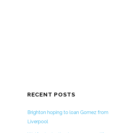
RECENT POSTS
Brighton hoping to loan Gomez from
Liverpool