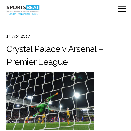
14
Apr
2017
Crystal Palace v Arsenal –
Premier League