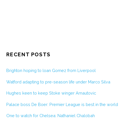
RECENT POSTS
Brighton hoping to loan Gomez from Liverpool
Watford adapting to pre-season life under Marco Silva
Hughes keen to keep Stoke winger Arnautovic
Palace boss De Boer: Premier League is best in the world
One to watch for Chelsea: Nathaniel Chalobah