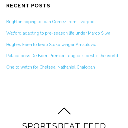
RECENT POSTS
Brighton hoping to loan Gomez from Liverpool
Watford adapting to pre-season life under Marco Silva
Hughes keen to keep Stoke winger Arnautovic
Palace boss De Boer: Premier League is best in the world
One to watch for Chelsea: Nathaniel Chalobah
SPORTSBEAT FEED