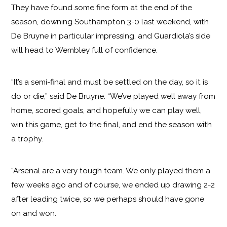
They have found some fine form at the end of the
season, downing Southampton 3-0 last weekend, with
De Bruyne in particular impressing, and Guardiola’s side
will head to Wembley full of confidence.
“It’s a semi-final and must be settled on the day, so it is
do or die,” said De Bruyne. “We’ve played well away from
home, scored goals, and hopefully we can play well,
win this game, get to the final, and end the season with
a trophy.
“Arsenal are a very tough team. We only played them a
few weeks ago and of course, we ended up drawing 2-2
after leading twice, so we perhaps should have gone
on and won.