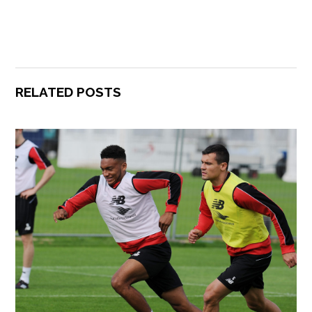
RELATED POSTS