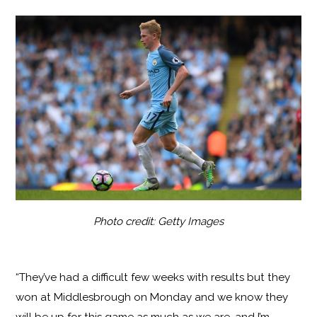
Photo credit: Getty Images
“They’ve had a difficult few weeks with results but they
won at Middlesbrough on Monday and we know they
will be up for this game as much as we are, and I’m