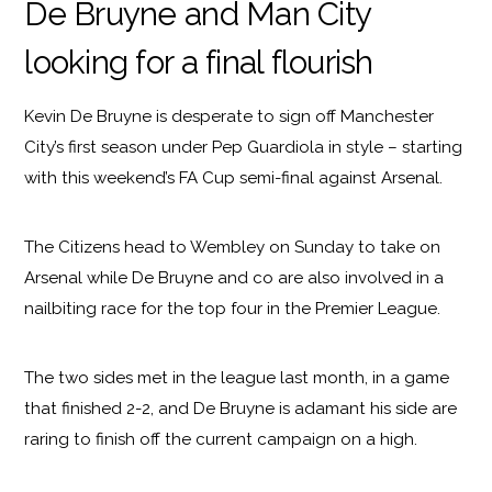
De Bruyne and Man City
looking for a final flourish
Kevin De Bruyne is desperate to sign off Manchester
City’s first season under Pep Guardiola in style – starting
with this weekend’s FA Cup semi-final against Arsenal.
The Citizens head to Wembley on Sunday to take on
Arsenal while De Bruyne and co are also involved in a
nailbiting race for the top four in the Premier League.
The two sides met in the league last month, in a game
that finished 2-2, and De Bruyne is adamant his side are
raring to finish off the current campaign on a high.