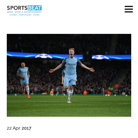
22
Apr
2017