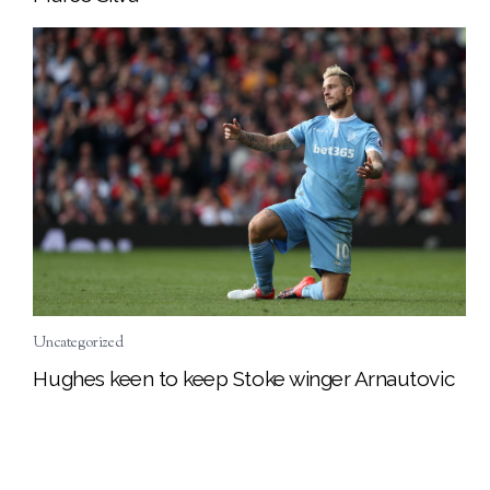
Uncategorized
Hughes keen to keep Stoke winger Arnautovic