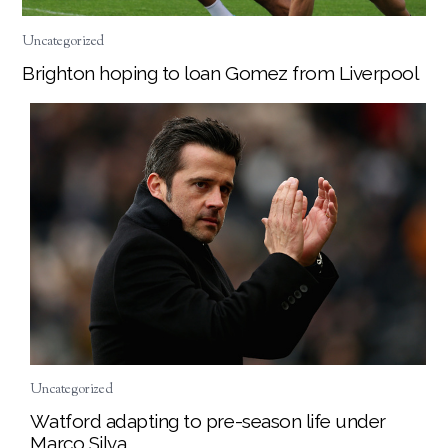
Uncategorized
Brighton hoping to loan Gomez from Liverpool
Uncategorized
Watford adapting to pre-season life under
Marco Silva