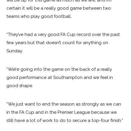
certain it will be a really good game between two
teams who play good football.
“They’ve had a very good FA Cup record over the past
few years but that doesn’t count for anything on
Sunday.
“We’re going into the game on the back of a really
good performance at Southampton and we feel in
good shape.
“We just want to end the season as strongly as we can
in the FA Cup and in the Premier League because we
still have a lot of work to do to secure a top-four finish.”