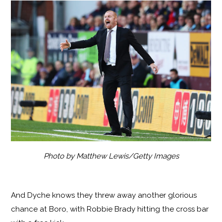
Photo by Matthew Lewis/Getty Images
And Dyche knows they threw away another glorious
chance at Boro, with Robbie Brady hitting the cross bar