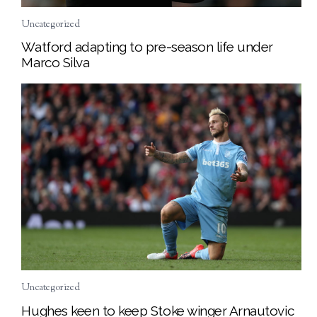
Uncategorized
Watford adapting to pre-season life under
Marco Silva
Uncategorized
Hughes keen to keep Stoke winger Arnautovic