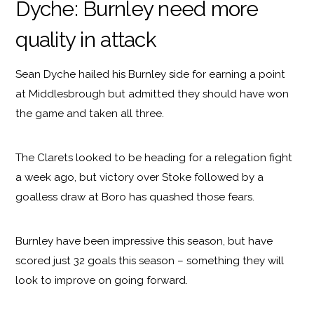
Dyche: Burnley need more
quality in attack
Sean Dyche hailed his Burnley side for earning a point
at Middlesbrough but admitted they should have won
the game and taken all three.
The Clarets looked to be heading for a relegation fight
a week ago, but victory over Stoke followed by a
goalless draw at Boro has quashed those fears.
Burnley have been impressive this season, but have
scored just 32 goals this season – something they will
look to improve on going forward.