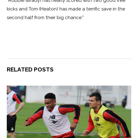
“Robbie (Brady) has nearly scored with two good free
kicks and Tom (Heaton) has made a terrific save in the
second half from their big chance.”
RELATED POSTS