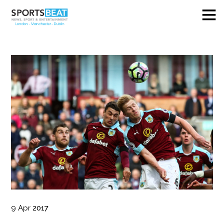
9
Apr
2017