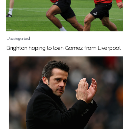
Uncategorized
Brighton hoping to loan Gomez from Liverpool