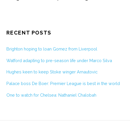
RECENT POSTS
Brighton hoping to loan Gomez from Liverpool
Watford adapting to pre-season life under Marco Silva
Hughes keen to keep Stoke winger Arnautovic
Palace boss De Boer: Premier League is best in the world
One to watch for Chelsea: Nathaniel Chalobah