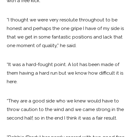
with a free kick.
“I thought we were very resolute throughout to be
honest and perhaps the one gripe I have of my side is
that we get in some fantastic positions and lack that
one moment of quality,” he said.
“It was a hard-fought point. A lot has been made of
them having a hard run but we know how difficult it is
here.
“They are a good side who we knew would have to
throw caution to the wind and we came strong in the
second half, so in the end I think it was a fair result.