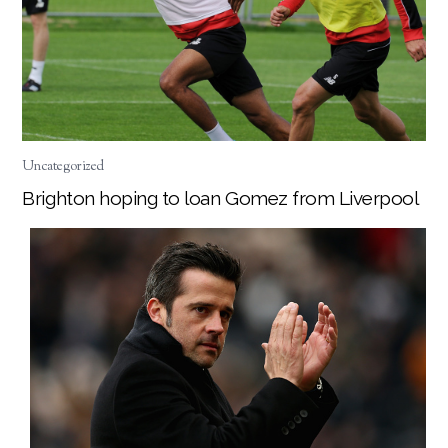
Uncategorized
Brighton hoping to loan Gomez from Liverpool