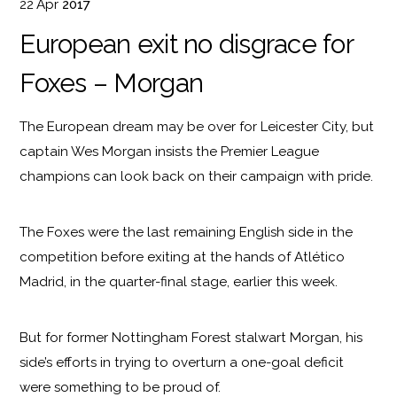
22
Apr
2017
European exit no disgrace for
Foxes – Morgan
The European dream may be over for Leicester City, but
captain Wes Morgan insists the Premier League
champions can look back on their campaign with pride.
The Foxes were the last remaining English side in the
competition before exiting at the hands of Atlético
Madrid, in the quarter-final stage, earlier this week.
But for former Nottingham Forest stalwart Morgan, his
side’s efforts in trying to overturn a one-goal deficit
were something to be proud of.