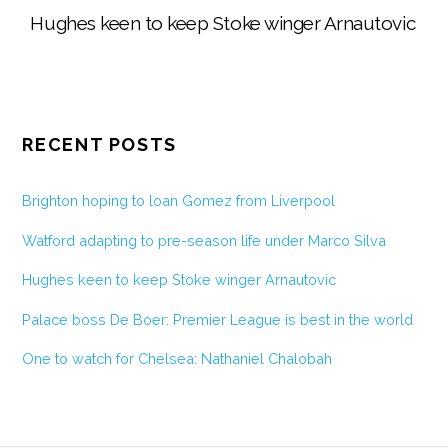
Hughes keen to keep Stoke winger Arnautovic
RECENT POSTS
Brighton hoping to loan Gomez from Liverpool
Watford adapting to pre-season life under Marco Silva
Hughes keen to keep Stoke winger Arnautovic
Palace boss De Boer: Premier League is best in the world
One to watch for Chelsea: Nathaniel Chalobah