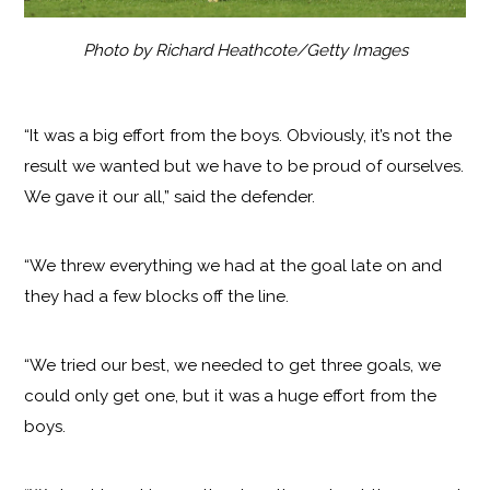
Photo by Richard Heathcote/Getty Images
“It was a big effort from the boys. Obviously, it’s not the
result we wanted but we have to be proud of ourselves.
We gave it our all,” said the defender.
“We threw everything we had at the goal late on and
they had a few blocks off the line.
“We tried our best, we needed to get three goals, we
could only get one, but it was a huge effort from the
boys.