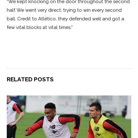
“We kept knocking on the door throughout the second
half. We went very direct, trying to win every second
ball. Credit to Atlético, they defended well and got a
few vital blocks at vital times.”
RELATED POSTS