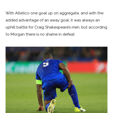
With Atletico one goal up on aggregate, and with the
added advantage of an away goal, it was always an
uphill battle for Craig Shakespeare’s men, but according
to Morgan there is no shame in defeat.