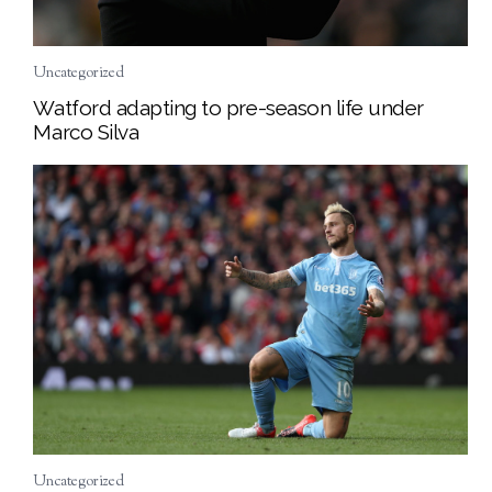
Uncategorized
Watford adapting to pre-season life under
Marco Silva
Uncategorized